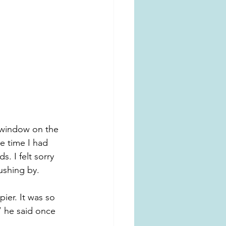
 window on the 
e time I had 
. I felt sorry 
ushing by.
ier. It was so 
 he said once 