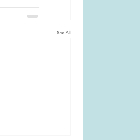
See All