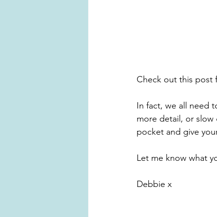
Check out this post 
In fact, we all need 
more detail, or slow
pocket and give your
Let me know what yo
Debbie x