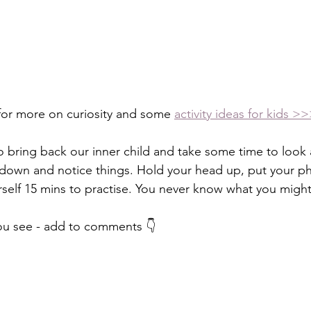
for more on curiosity and some 
activity ideas for kids >
to bring back our inner child and take some time to look a
 down and notice things. Hold your head up, put your ph
self 15 mins to practise. You never know what you might
u see - add to comments 👇