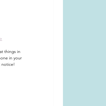
>>
t things in 
one in your 
 notice!