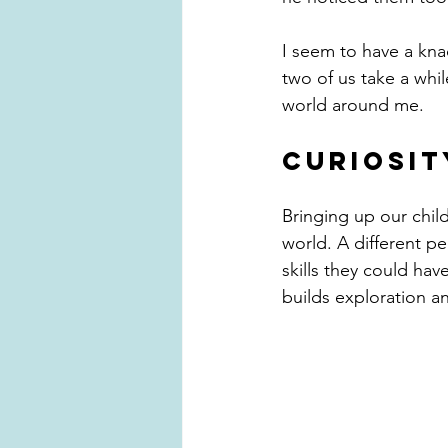
I seem to have a kna
two of us take a whil
world around me.
CURIOSIT
Bringing up our child
world. A different pe
skills they could hav
builds exploration a