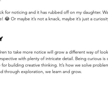
ck for noticing and it has rubbed off on my daughter. Wa
e! 😂 Or maybe it’s not a knack, maybe it’s just a curiosi
Y
ren to take more notice will grow a different way of looki
rspective with plenty of intricate detail. Being curious is
e for building creative thinking. It’s how we solve problem
nd through exploration, we learn and grow.