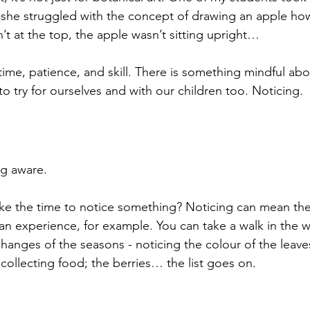
 she struggled with the concept of drawing an apple ho
n’t at the top, the apple wasn’t sitting upright… 
time, patience, and skill. There is something mindful abou
 try for ourselves and with our children too. Noticing.
g aware. 
ke the time to notice something? Noticing can mean the
n experience, for example. You can take a walk in the 
hanges of the seasons - noticing the colour of the leaves
s collecting food; the berries… the list goes on.