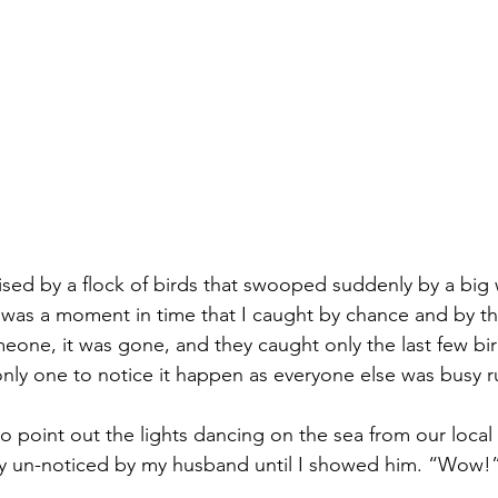
rised by a flock of birds that swooped suddenly by a big
It was a moment in time that I caught by chance and by th
ne, it was gone, and they caught only the last few birds
only one to notice it happen as everyone else was busy r
o point out the lights dancing on the sea from our local p
ly un-noticed by my husband until I showed him. “Wow!”
.