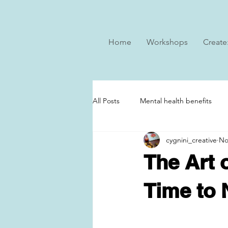
Home
Workshops
Create
All Posts
Mental health benefits
cygnini_creative
No
The Art 
Time to 