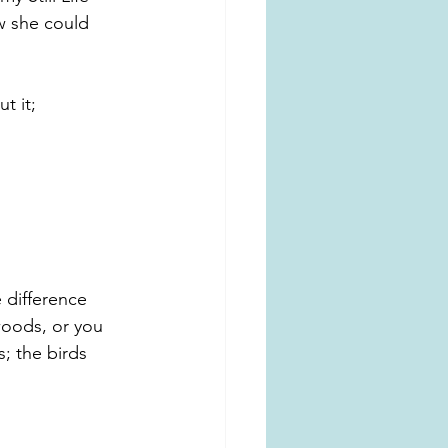
w she could 
t it; 
 difference 
woods, or you 
; the birds 