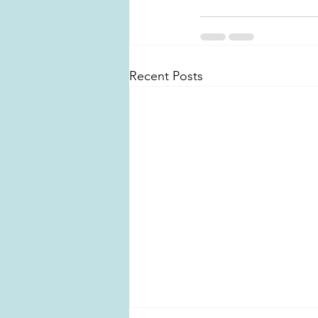
Recent Posts