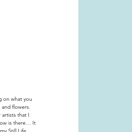
g on what you 
 and flowers.
artists that I 
ow is there… It 
y Still Life 