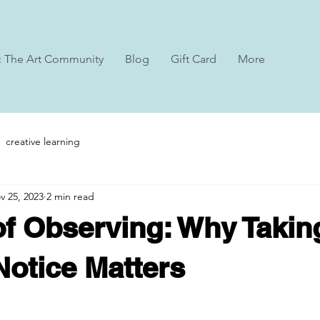
: The Art Community
Blog
Gift Card
More
creative learning
v 25, 2023
2 min read
of Observing: Why Takin
Notice Matters