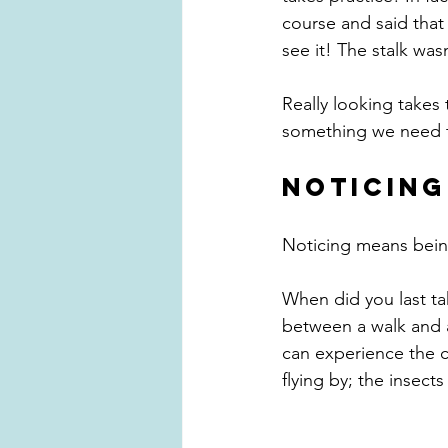
course and said that
see it! The stalk was
Really looking takes 
something we need to
NOTICING
Noticing means bein
When did you last ta
between a walk and a
can experience the c
flying by; the insect