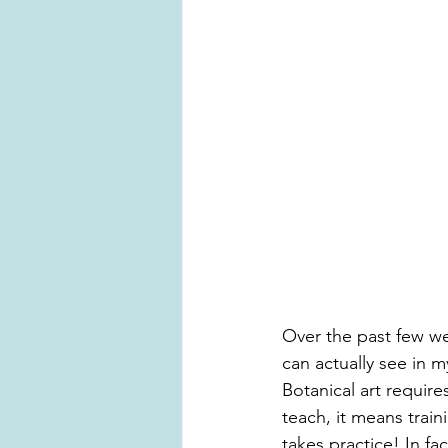
Over the past few we
can actually see in 
Botanical art requires
teach, it means trai
takes practice! In fac