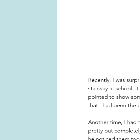
Recently, I was surp
stairway at school. 
pointed to show someo
that I had been the 
Another time, I had t
pretty but complete
he noticed them too