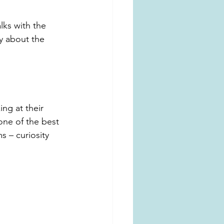
lks with the 
ty about the 
ng at their 
 one of the best 
s – curiosity 