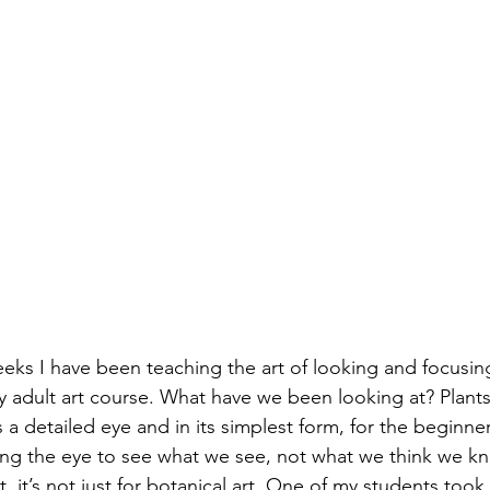
eks I have been teaching the art of looking and focusin
my adult art course. What have we been looking at? Plants
 a detailed eye and in its simplest form, for the beginner 
ning the eye to see what we see, not what we think we kn
t, it’s not just for botanical art. One of my students took m