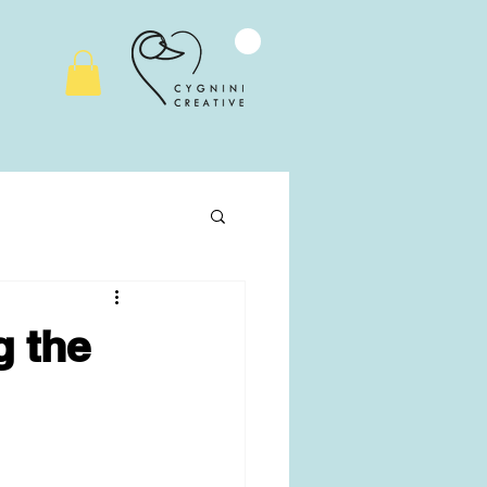
g the