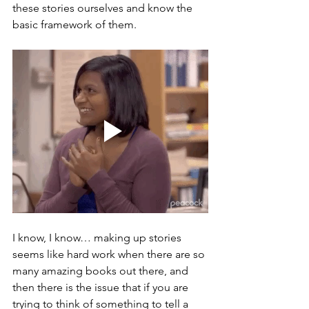
these stories ourselves and know the 
basic framework of them.
I know, I know… making up stories 
seems like hard work when there are so 
many amazing books out there, and 
then there is the issue that if you are 
trying to think of something to tell a 