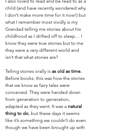
I also loved to read and be read to as a 
child (and have recently wondered why 
I don’t make more time for it now!) but 
what I remember most vividly is my 
Grandad telling me stories about his 
childhood as I drifted off to sleep… I 
know they were true stories but to me 
they were a very different world and 
isn’t that what stories are?
Telling stories orally is 
as old as time.
Before books, this was how the stories 
that we know as fairy tales were 
conceived. They were handed down 
from generation to generation, 
adapted as they went. It was a 
natural 
thing to do
, but these days it seems 
like it’s something we couldn’t do even 
though we have been brought up with 