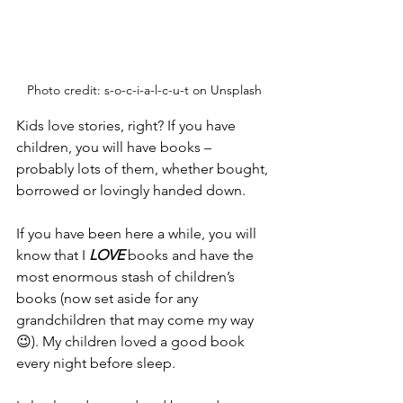
Photo credit: s-o-c-i-a-l-c-u-t on Unsplash
Kids love stories, right? If you have 
children, you will have books – 
probably lots of them, whether bought, 
borrowed or lovingly handed down. 
If you have been here a while, you will 
know that I 
LOVE
 books and have the 
most enormous stash of children’s 
books (now set aside for any 
grandchildren that may come my way 
😉). My children loved a good book 
every night before sleep. 