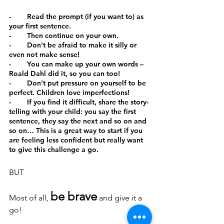
-        Read the prompt (if you want to) as 
your first sentence.
-        Then continue on your own.
-        Don’t be afraid to make it silly or 
even not make sense!
-        You can make up your own words – 
Roald Dahl did it, so you can too!
-        Don’t put pressure on yourself to be 
perfect. Children love imperfections!
-        If you find it difficult, share the story-
telling with your child: you say the first 
sentence, they say the next and so on and 
so on… This is a great way to start if you 
are feeling less confident but really want 
to give this challenge a go.
BUT
be brave
Most of all, 
 and give it a 
go!