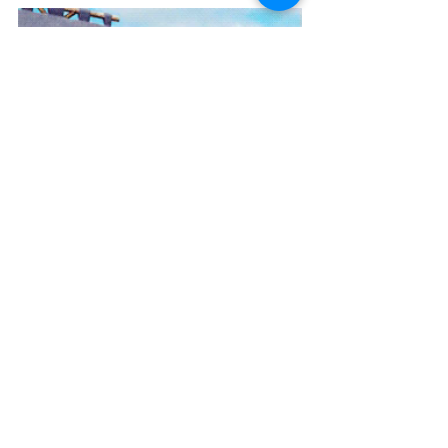
Go on! What’s the worst that can 
happen?!
Join the fun at 
www.instagram.com/grow_a_creative_c
hild
And 
let me know how you get on! 
Reply here or send a message via Insta 
or FB