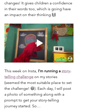
changes! It gives children a confidence 
in their words too, which is going have 
an impact on their thinking 🙌
This week on Insta, 
I’m running a 
story-
telling challenge
on my stories 
(seemed the most suitable place to set 
the challenge! 😆). Each day, I will post 
a photo of something along with a 
prompt to get your story-telling 
journey started. So…