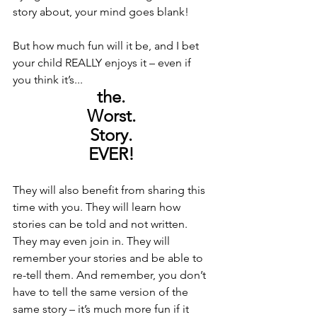
story about, your mind goes blank! 
But how much fun will it be, and I bet 
your child REALLY enjoys it – even if 
you think it’s... 
the. 
Worst. 
Story. 
EVER! 
They will also benefit from sharing this 
time with you. They will learn how 
stories can be told and not written. 
They may even join in. They will 
remember your stories and be able to 
re-tell them. And remember, you don’t 
have to tell the same version of the 
same story – it’s much more fun if it 