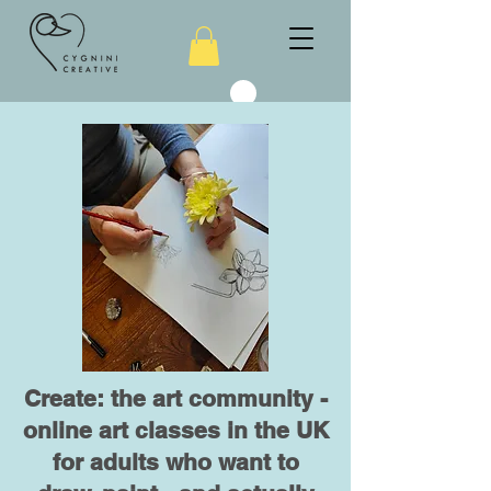
Create: the art community -
online art classes in the UK
for adults who want to