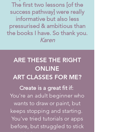
The first two lessons [of the
success pathway] were really
informative but also less
pressurised & ambitious than
the books I have. So thank you.
Karen
ARE THESE THE RIGHT
ONLINE
ART CLASSES FOR ME?
Create is a great fit if:
You're an adult beginner who
wants to draw or paint, but
keeps stopping and starting.
You've tried tutorials or apps
before, but struggled to stick