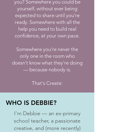
you? Somewhere you could be
yourself, without ever being
expected to share until you're
ready. Somewhere with all the
help you need to build real
confidence, at your own pace.
Somewhere you're never the
only one in the room who
doesn't know what they're doing
— because nobody is.
That's Create:
WHO IS DEBBIE?
I'm Debbie — an ex-primary
school teacher, a passionate
creative, and (more recently)