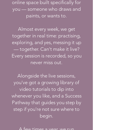
online space built specifically for
you — someone who draws and
paints, or wants to.
Almost every week, we get
together in real time: practising,
exploring, and yes, messing it up
— together. Can't make it live?
Every session is recorded, so you
never miss out.
Alongside the live sessions,
you've got a growing library of
video tutorials to dip into
whenever you like, and a Success
Pathway that guides you step by
step if you're not sure where to
begin.
A few times a year, we run