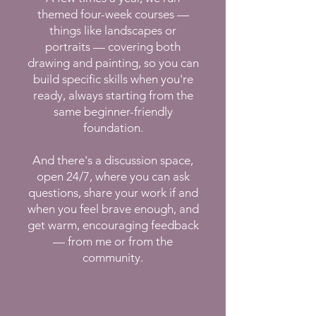
themed four-week courses —
things like landscapes or
portraits — covering both
drawing and painting, so you can
build specific skills when you're
ready, always starting from the
same beginner-friendly
foundation.
And there's a discussion space,
open 24/7, where you can ask
questions, share your work if and
when you feel brave enough, and
get warm, encouraging feedback
— from me or from the
community.