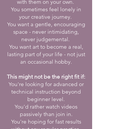
with them on your own.
You sometimes feel lonely in
your creative journey.
You want a gentle, encouraging
space - never intimidating,
never judgemental.
You want art to become a real,
lasting part of your life - not just
an occasional hobby.
This might not be the right fit if:
You're looking for advanced or
technical instruction beyond
beginner level.
You'd rather watch videos
passively than join in.
You're hoping for fast results