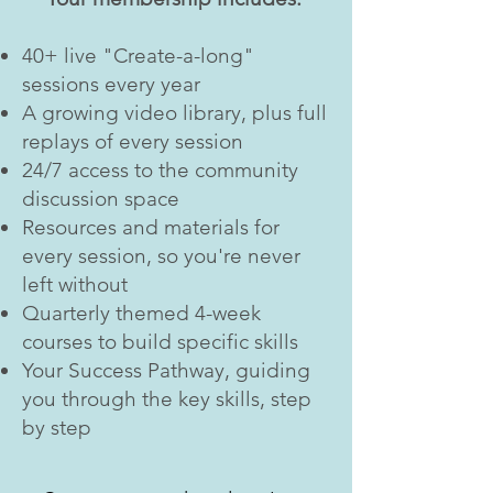
40+ live "Create-a-long"
sessions every year
A growing video library, plus full
replays of every session
24/7 access to the community
discussion space
Resources and materials for
every session, so you're never
left without
Quarterly themed 4-week
courses to build specific skills
Your Success Pathway, guiding
you through the key skills, step
by step