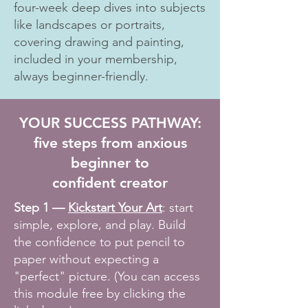
four-week deep dives into subjects
like landscapes or portraits,
covering drawing and painting,
included in your membership,
always beginner-friendly.
YOUR SUCCESS PATHWAY:
five steps from anxious
beginner to
confident creator
Step 1 —
Kickstart Your Art
: start
simple, explore, and play. Build
the confidence to put pencil to
paper without expecting a
"perfect" picture. (You can access
this module free by clicking the