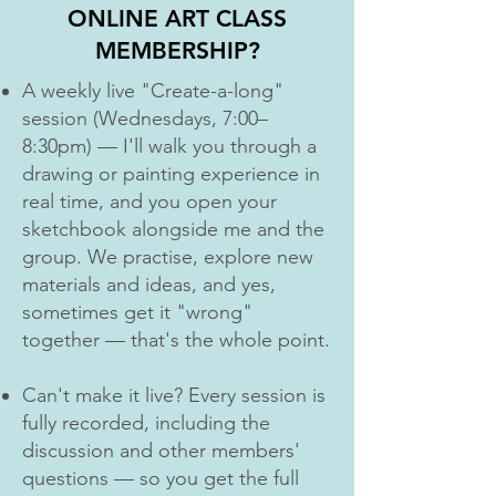
ONLINE ART CLASS
MEMBERSHIP?
A weekly live "Create-a-long"
session (Wednesdays, 7:00–
8:30pm) — I'll walk you through a
drawing or painting experience in
real time, and you open your
sketchbook alongside me and the
group. We practise, explore new
materials and ideas, and yes,
sometimes get it "wrong"
together — that's the whole point.
Can't make it live? Every session is
fully recorded, including the
discussion and other members'
questions — so you get the full