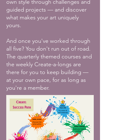
own style through challenges and
guided projects — and discover
what makes your art uniquely
yours.
And once you've worked through
all five? You don't run out of road.
The quarterly themed courses and
the weekly Create-a-longs are
there for you to keep building —
at your own pace, for as long as
you're a member.