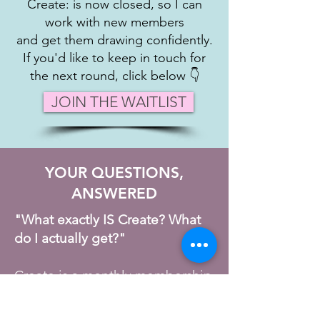
Create: is now closed, so I can
work with new members
and get them drawing confidently.
If you'd like to keep in touch for
the next round, click below 👇
JOIN THE WAITLIST
YOUR QUESTIONS,
ANSWERED​
"What exactly IS Create? What
do I actually get?"
Create is a monthly membership
— not a course you work
through alone, and not a passive