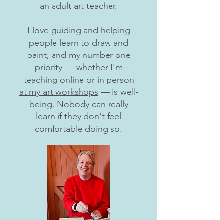
an adult art teacher.
I love guiding and helping
people learn to draw and
paint, and my number one
priority — whether I'm
teaching online or
in person
at my art workshops
— is well-
being. Nobody can really
learn if they don't feel
comfortable doing so.