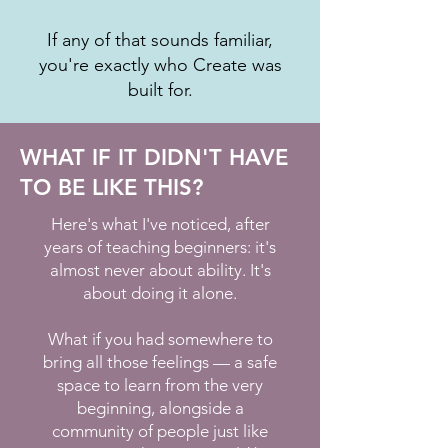
If any of that sounds familiar,
you're exactly who Create was
built for.
WHAT IF IT DIDN'T HAVE
TO BE LIKE THIS?
Here's what I've noticed, after
years of teaching beginners: it's
almost never about ability. It's
about doing it alone.
What if you had somewhere to
bring all those feelings — a safe
space to learn from the very
beginning, alongside a
community of people just like