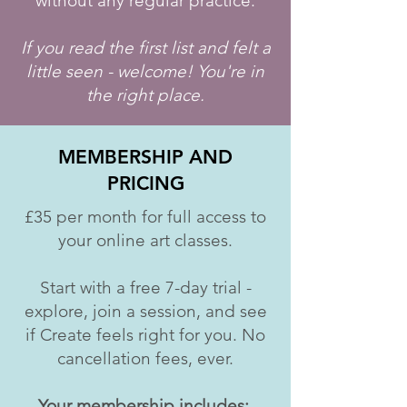
without any regular practice.
If you read the first list and felt a
little seen - welcome! You're in
the right place.
MEMBERSHIP AND
PRICING
£35 per month for full access to
your online art classes.
Start with a free 7-day trial -
explore, join a session, and see
if Create feels right for you. No
cancellation fees, ever.
Your membership includes: