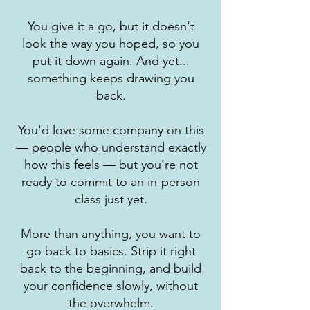
You give it a go, but it doesn't
look the way you hoped, so you
put it down again. And yet...
something keeps drawing you
back.
You'd love some company on this
— people who understand exactly
how this feels — but you're not
ready to commit to an in-person
class just yet.
More than anything, you want to
go back to basics. Strip it right
back to the beginning, and build
your confidence slowly, without
the overwhelm.