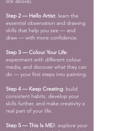
link above).
Step 2 —
Hello Artist
: learn the
essential observation and drawing
skills that help you see — and
draw — with more confidence.
Step 3 — Colour Your Life
:
experiment with different colour
media, and discover what they can
do — your first steps into painting.
Step 4 — Keep Creating
: build
consistent habits, develop your
skills further, and make creativity a
real part of your life.
Step 5 — This Is ME!
: explore your