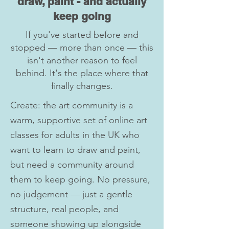
draw, paint - and actually
keep going
If you've started before and
stopped — more than once — this
isn't another reason to feel
behind. It's the place where that
finally changes.
Create: the art community is a
warm, supportive set of online art
classes for adults in the UK who
want to learn to draw and paint,
but need a community around
them to keep going. No pressure,
no judgement — just a gentle
structure, real people, and
someone showing up alongside