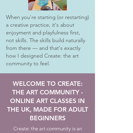
When you're starting (or restarting)
a creative practice, it's about
enjoyment and playfulness first,
not skills. The skills build naturally
from there — and that's exactly
how I designed Create: the art
community to feel.
WELCOME TO CREATE:
THE ART COMMUNITY -
ONLINE ART CLASSES IN
THE UK, MADE FOR ADULT
BEGINNERS
Create: the art community is an