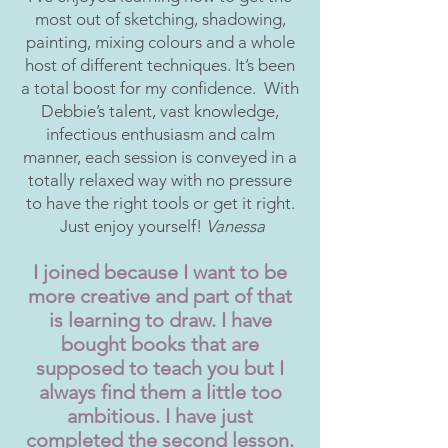
most out of sketching, shadowing,
painting, mixing colours and a whole
host of different techniques. It’s been
a total boost for my confidence. With
Debbie’s talent, vast knowledge,
infectious enthusiasm and calm
manner, each session is conveyed in a
totally relaxed way with no pressure
to have the right tools or get it right.
Just enjoy yourself!
Vanessa
I joined because I want to be
more creative and part of that
is learning to draw. I have
bought books that are
supposed to teach you but I
always find them a little too
ambitious. I have just
completed the second lesson.