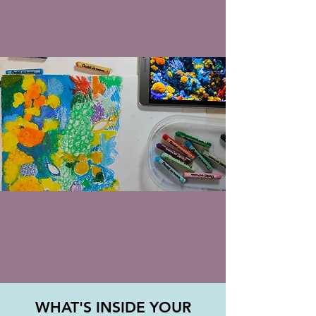
WHAT'S INSIDE YOUR