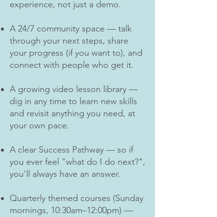
experience, not just a demo.
A 24/7 community space — talk
through your next steps, share
your progress (if you want to), and
connect with people who get it.
A growing video lesson library —
dig in any time to learn new skills
and revisit anything you need, at
your own pace.
A clear Success Pathway — so if
you ever feel "what do I do next?",
you'll always have an answer.
Quarterly themed courses (Sunday
mornings, 10:30am–12:00pm) —