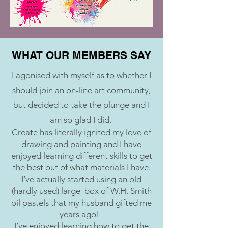
WHAT OUR MEMBERS SAY
I agonised with myself as to whether I
should join an on-line art community,
but decided to take the plunge and I
am so glad I did.
Create has literally ignited my love of
drawing and painting and I have
enjoyed learning different skills to get
the best out of what materials I have.
I’ve actually started using an old
(hardly used) large box of W.H. Smith
oil pastels that my husband gifted me
years ago!
I’ve enjoyed learning how to get the