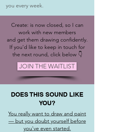
you every week.
Create: is now closed, so I can
work with new members
and get them drawing confidently.
If you'd like to keep in touch for
the next round, click below 👇
JOIN THE WAITLIST
DOES THIS SOUND LIKE
YOU?
You really want to draw and paint
— but you doubt yourself before
you've even started.