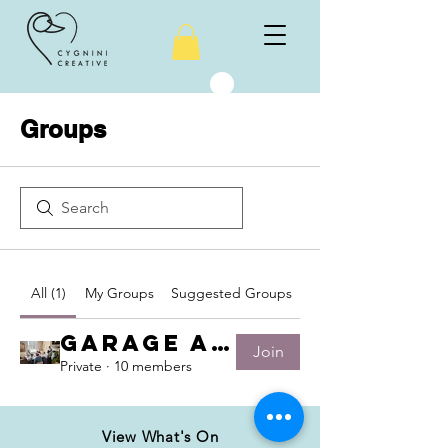
Groups
All (1)
My Groups
Suggested Groups
Garage Art group
Join
Private
·
10 members
View What's On