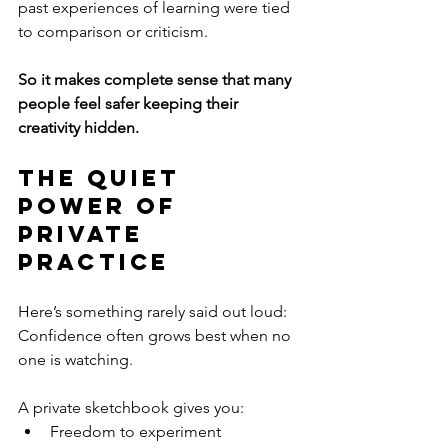
past experiences of learning were tied 
to comparison or criticism.
So it makes complete sense that many 
people feel safer keeping their 
creativity hidden.
The Quiet 
Power of 
Private 
Practice
Here’s something rarely said out loud:
Confidence often grows best when no 
one is watching.
A private sketchbook gives you:
Freedom to experiment