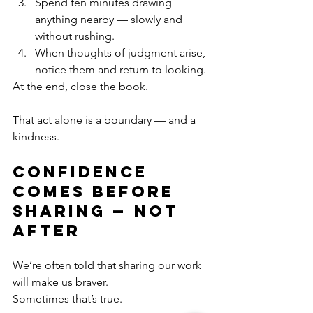
Spend ten minutes drawing 
anything nearby — slowly and 
without rushing.
When thoughts of judgment arise, 
notice them and return to looking.
At the end, close the book.
That act alone is a boundary — and a 
kindness.
Confidence 
Comes Before 
Sharing — Not 
After
We’re often told that sharing our work 
will make us braver.
Sometimes that’s true.