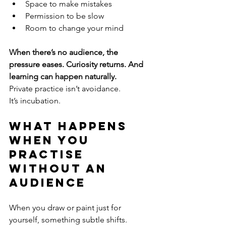
Space to make mistakes
Permission to be slow
Room to change your mind
When there’s no audience, the 
pressure eases. Curiosity returns. And 
learning can happen naturally.
Private practice isn’t avoidance.
It’s incubation.
What Happens 
When You 
Practise 
Without an 
Audience
When you draw or paint just for 
yourself, something subtle shifts.