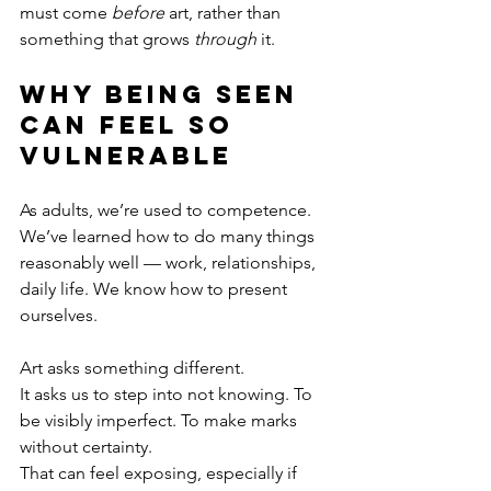
must come 
before
 art, rather than 
something that grows 
through
 it.
Why Being Seen 
Can Feel So 
Vulnerable
As adults, we’re used to competence.
We’ve learned how to do many things 
reasonably well — work, relationships, 
daily life. We know how to present 
ourselves.
Art asks something different.
It asks us to step into not knowing. To 
be visibly imperfect. To make marks 
without certainty.
That can feel exposing, especially if 