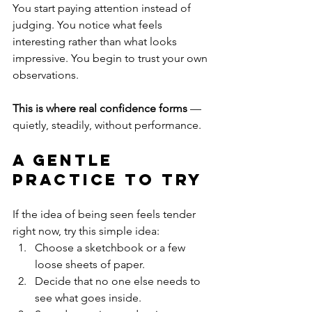
You start paying attention instead of 
judging. You notice what feels 
interesting rather than what looks 
impressive. You begin to trust your own 
observations.
This is where real confidence forms
 — 
quietly, steadily, without performance.
A Gentle 
Practice to Try
If the idea of being seen feels tender 
right now, try this simple idea:
Choose a sketchbook or a few 
loose sheets of paper.
Decide that no one else needs to 
see what goes inside.