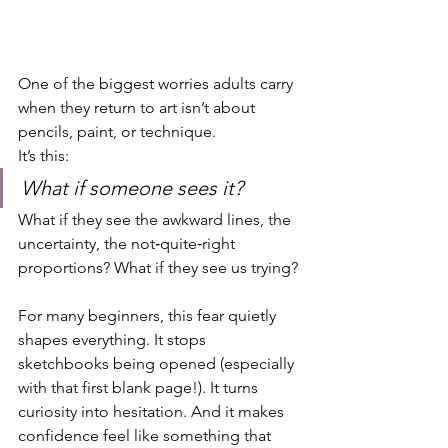
One of the biggest worries adults carry 
when they return to art isn’t about 
pencils, paint, or technique.
It’s this:
What if someone sees it?
What if they see the awkward lines, the 
uncertainty, the not‑quite‑right 
proportions? What if they see us trying?
For many beginners, this fear quietly 
shapes everything. It stops 
sketchbooks being opened (especially 
with that first blank page!). It turns 
curiosity into hesitation. And it makes 
confidence feel like something that 