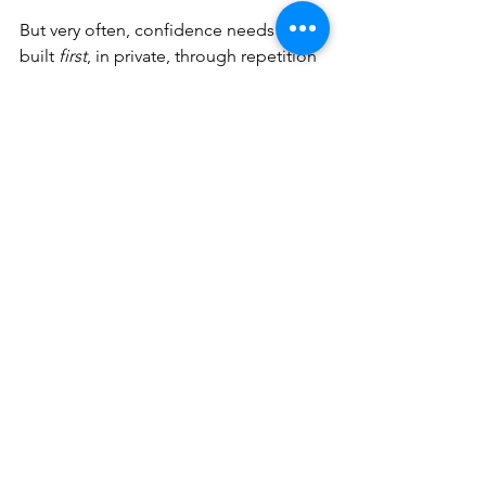
But very often, confidence needs to be 
built 
first
, in private, through repetition 
and trust.
There is no deadline for sharing. No 
rule that says art must be witnessed to 
be worthwhile.
Your relationship with making is 
allowed to be yours.
If You’d Like 
Support That 
Respects This
Inside 
Create: the art community
, 
sharing is always optional.
Some members love showing their 
work and receiving feedback. Others 
prefer to observe quietly and practise 