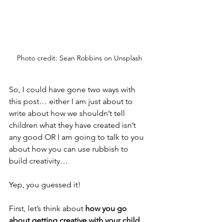
Photo credit: Sean Robbins on Unsplash
So, I could have gone two ways with 
this post… either I am just about to 
write about how we shouldn’t tell 
children what they have created isn’t 
any good OR I am going to talk to you 
about how you can use rubbish to 
build creativity…
Yep, you guessed it!
First, let’s think about 
how you go 
about getting creative with your child.