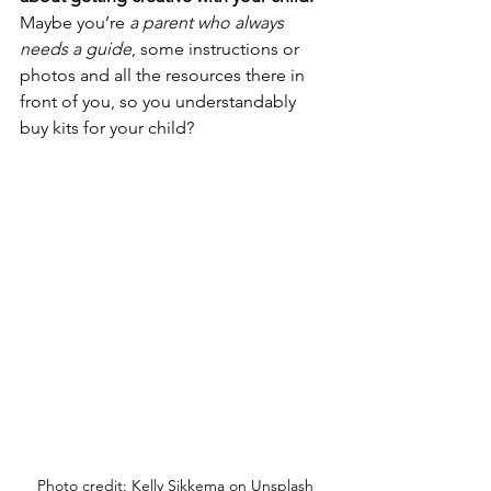
Maybe you’re
 a parent who always 
needs a guide
, some instructions or 
photos and all the resources there in 
front of you, so you understandably 
buy kits for your child?
Photo credit: Kelly Sikkema on Unsplash