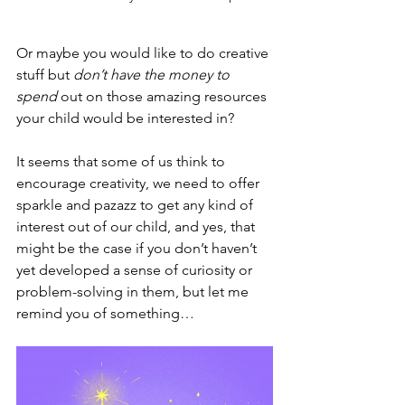
Or maybe you would like to do creative 
stuff but 
don’t have the money to 
spend
 out on those amazing resources 
your child would be interested in?
It seems that some of us think to 
encourage creativity, we need to offer 
sparkle and pazazz to get any kind of 
interest out of our child, and yes, that 
might be the case if you don’t haven’t 
yet developed a sense of curiosity or 
problem-solving in them, but let me 
remind you of something…