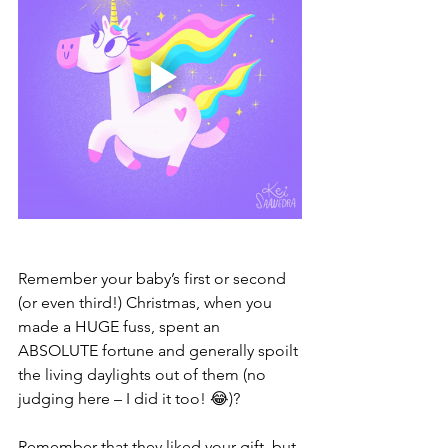
Remember your baby’s first or second 
(or even third!) Christmas, when you 
made a HUGE fuss, spent an 
ABSOLUTE fortune and generally spoilt 
the living daylights out of them (no 
judging here – I did it too! 😂)?
Remember that they liked your gift, but 