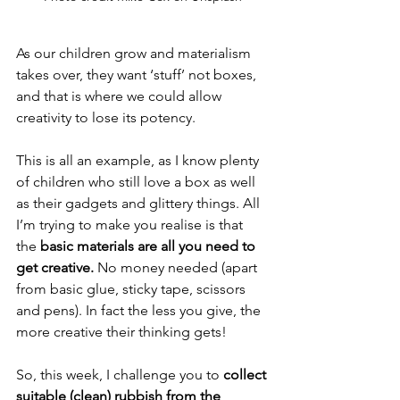
As our children grow and materialism 
takes over, they want ‘stuff’ not boxes, 
and that is where we could allow 
creativity to lose its potency.
This is all an example, as I know plenty 
of children who still love a box as well 
as their gadgets and glittery things. All 
I’m trying to make you realise is that 
the 
basic materials are all you need to 
get creative.
 No money needed (apart 
from basic glue, sticky tape, scissors 
and pens). In fact the less you give, the 
more creative their thinking gets!
So, this week, I challenge you to 
collect 
suitable (clean) rubbish from the 