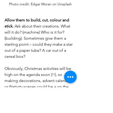
Photo credit: Edgar Moran on Unsplash
Allow them to build, cut, colour and 
stick.
 Ask about their creations. What 
will it do? (machine) Who is it for? 
(building). Sometimes give them a 
starting point – could they make a star 
out of a paper tube? A car out of a 
cereal box? 
Obviously, Christmas activities will be 
high on the agenda soon (!!), so 
making decorations, advent calendars 
or Nativity scenes could be a on the 
cards. Collect tubes, boxes and egg 
cartons. Older children can get crafty 
with clean (decorated) jars and 
punched tins (tealight holders). 