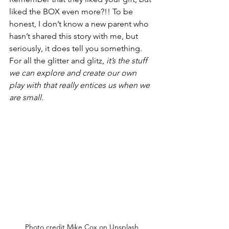
liked the BOX even more?!! To be 
honest, I don’t know a new parent who 
hasn’t shared this story with me, but 
seriously, it does tell you something. 
For all the glitter and glitz,
 it’s the stuff 
we can explore and create our own 
play with that really entices us when we 
are small.
Photo credit Mike Cox on Unsplash