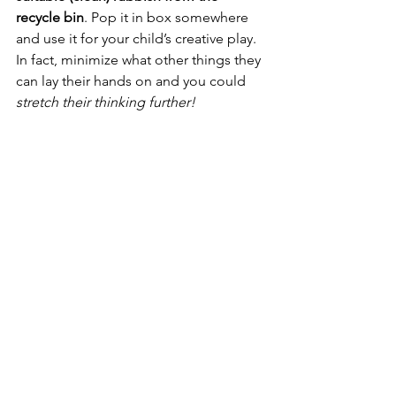
recycle bin
. Pop it in box somewhere 
and use it for your child’s creative play. 
In fact, minimize what other things they 
can lay their hands on and you could 
stretch their thinking further!