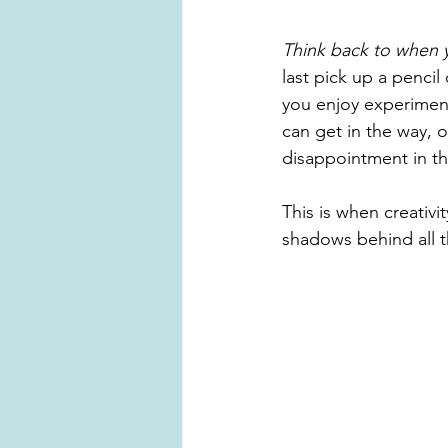
Think back to when y
last pick up a pencil
you enjoy experiment
can get in the way, 
disappointment in the
This is when creativi
shadows behind all th