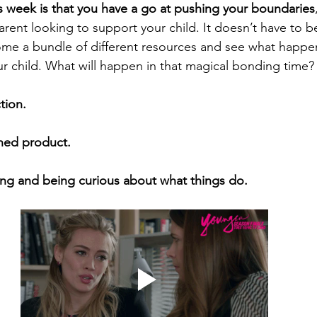
s week is that you have a go at pushing your boundaries
 parent looking to support your child. It doesn’t have to b
ome a bundle of different resources and see what happens
ur child. What will happen in that magical bonding time?
tion. 
shed product.
ing and being curious about what things do.