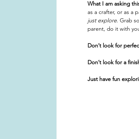
What I am asking thi
as a crafter, or as a
just explore
. Grab s
parent, do it with yo
Don’t look for perfec
Don’t look for a fini
Just have fun explor