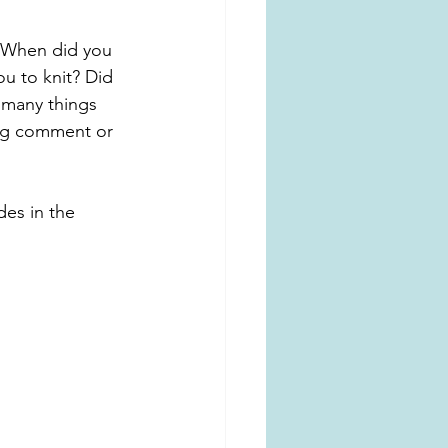
When did you 
u to knit? Did 
 many things 
ing comment or 
des in the 