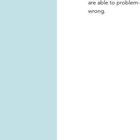
are able to problem-
wrong.