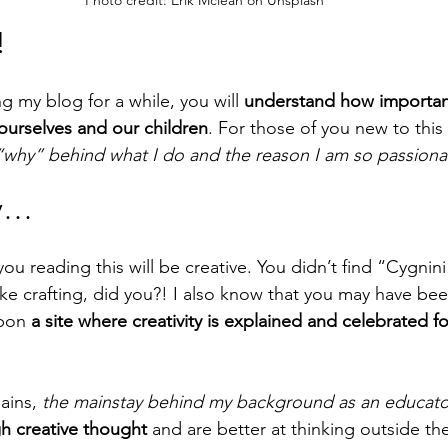
Photo credit: Erik Mclean on Unsplash
!
g my blog for a while, you will 
understand how important c
ourselves and our children
. For those of you new to this 
“why” behind what I do and the reason I am so passionat
ty…
you reading this will be creative. You didn’t find “Cygni
ike crafting, did you?! I also know that you may have be
pon 
a site where creativity is explained and celebrated f
ains, 
the mainstay behind my background as an educato
gh creative thought
 and are better at thinking outside the