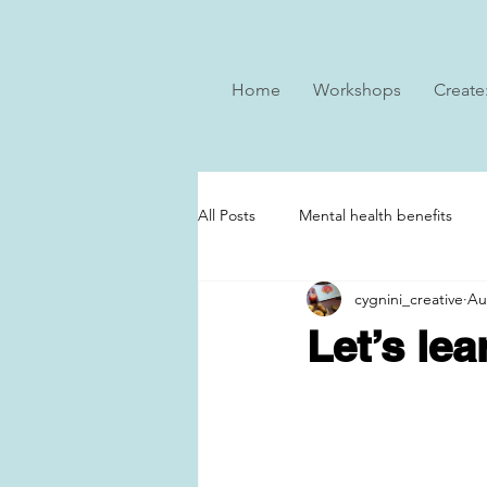
Home
Workshops
Create
All Posts
Mental health benefits
cygnini_creative
Au
Let’s le