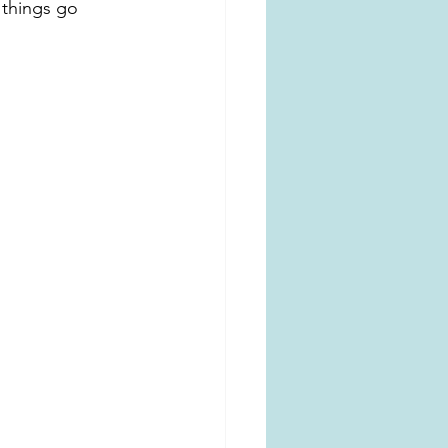
 things go 