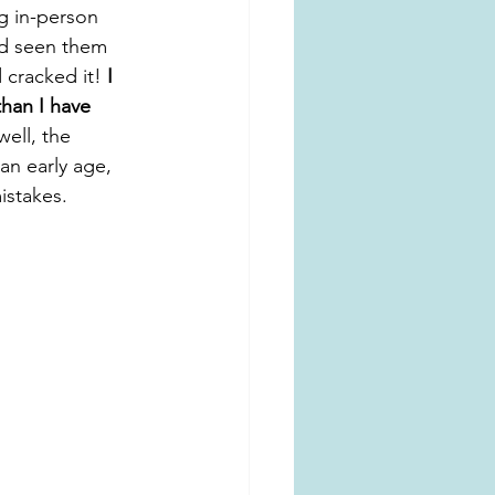
g in-person 
nd seen them 
 cracked it! 
I 
han I have 
(well, the 
an early age, 
istakes.