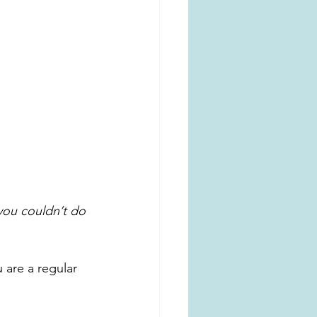
you couldn’t do 
are a regular 