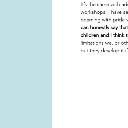
It’s the same with ad
workshops. I have s
beaming with pride w
can honestly say tha
children and I think
limitations we, or ot
but they develop it 