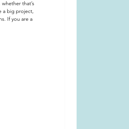
, whether that’s 
e a big project, 
. If you are a 
 