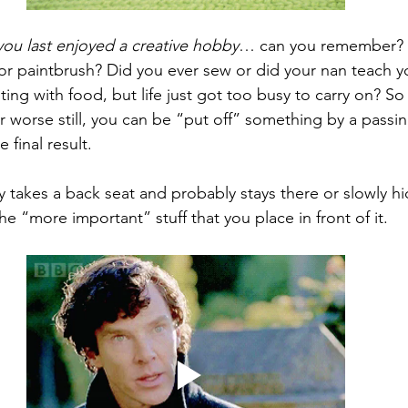
ou last enjoyed a creative hobby
… can you remember? 
 or paintbrush? Did you ever sew or did your nan teach yo
ing with food, but life just got too busy to carry on? So
or worse still, you can be “put off” something by a pass
 final result.
ty takes a back seat and probably stays there or slowly hi
e “more important” stuff that you place in front of it.