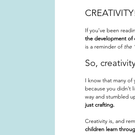
CREATIVITY
If you’ve been readin
the development of 
is a reminder of
 the 
So, creativi
I know that many of 
because you didn’t l
way and stumbled u
just crafting. 
Creativity is, and rem
children learn throu