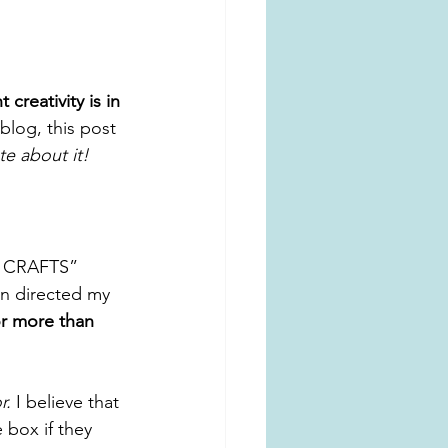
reativity is in 
blog, this post 
e about it!
ni CRAFTS” 
en directed my 
or more than 
r.
 I believe that 
 box if they 