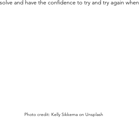
solve and have the confidence to try and try again when
Photo credit: Kelly Sikkema on Unsplash