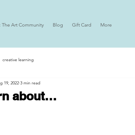
: The Art Community
Blog
Gift Card
More
creative learning
g 19, 2022
3 min read
arn about…