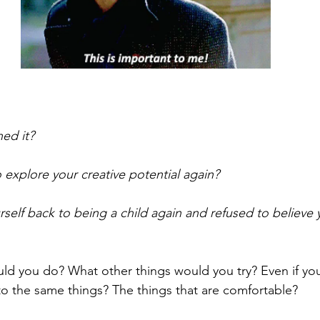
ed it? 
 explore your creative potential again? 
rself back to being a child again and refused to believe 
 you do? What other things would you try? Even if you 
 to the same things? The things that are comfortable?