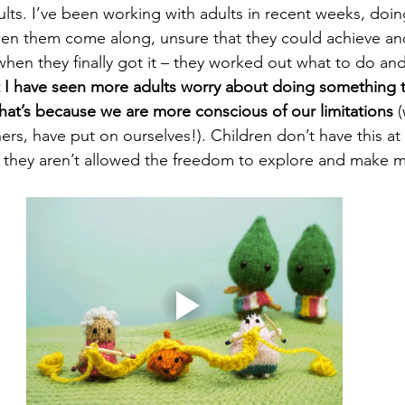
ults. I’ve been working with adults in recent weeks, doin
een them come along, unsure that they could achieve a
hen they finally got it – they worked out what to do and
t I have seen more adults worry about doing something t
 that’s because we are more conscious of our limitations
 
hers, have put on ourselves!). Children don’t have this at 
if they aren’t allowed the freedom to explore and make m