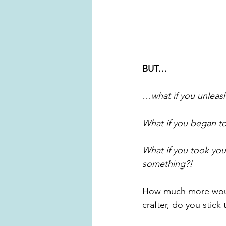
BUT…
…what if you unleash
What if you began to
What if you took you
something?!
How much more would
crafter, do you stick