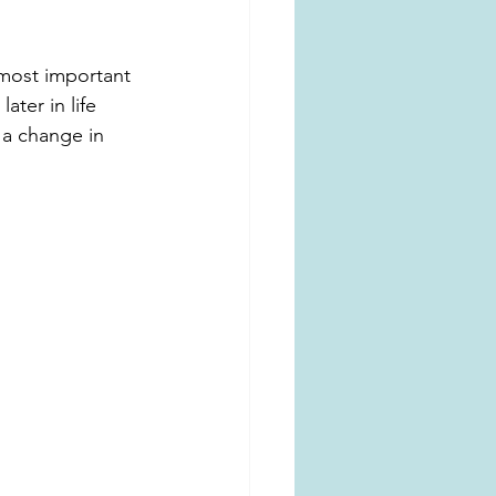
 most important 
ter in life 
 a change in 