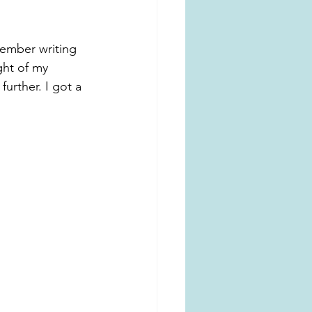
member writing 
ht of my 
urther. I got a 