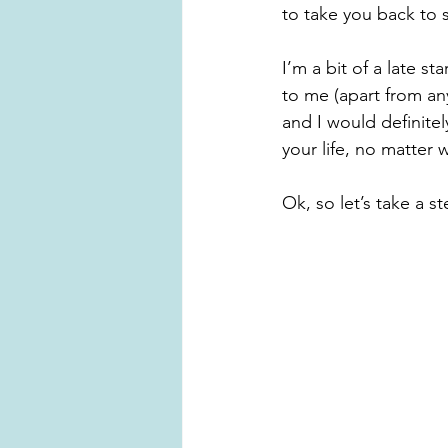
to take you back to s
I’m a bit of a late s
to me (apart from any
and I would definite
your life, no matter 
Ok, so let’s take a s