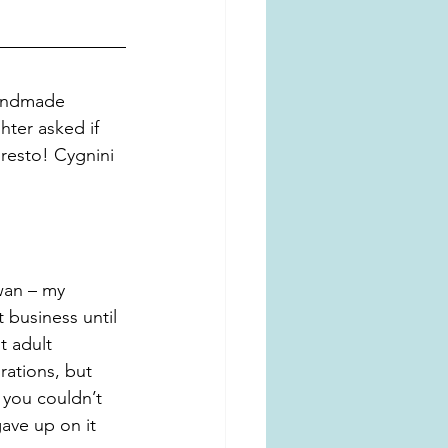
handmade 
ter asked if 
resto! Cygnini 
wan – my 
 business until 
t adult 
rations, but 
 you couldn’t 
ave up on it 