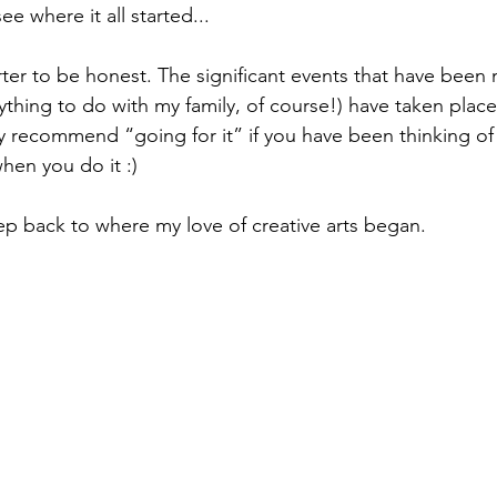
ee where it all started...
tarter to be honest. The significant events that have been
thing to do with my family, of course!) have taken place la
ly recommend “going for it” if you have been thinking of
when you do it :)
tep back to where my love of creative arts began.