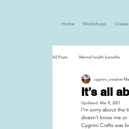
Home
Workshops
Create
All Posts
Mental health benefits
cygnini_creative
Ma
It’s all 
Updated:
Mar 8, 2021
I’m sorry about the ti
doesn’t know me or w
Cygnini Crafts was b