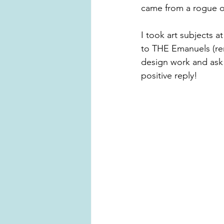
came from a rogue o
I took art subjects 
to THE Emanuels (re
design work and ask 
positive reply!