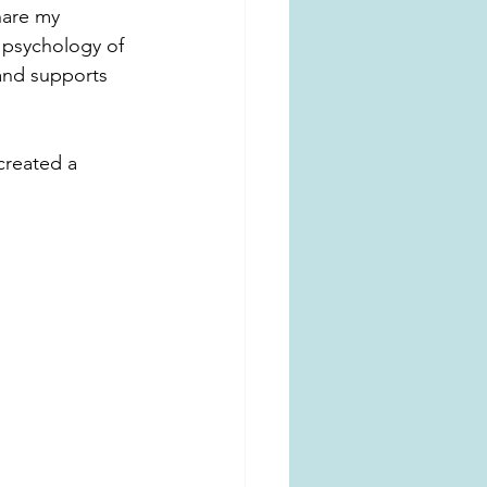
hare my 
e psychology of 
 and supports 
created a 
 