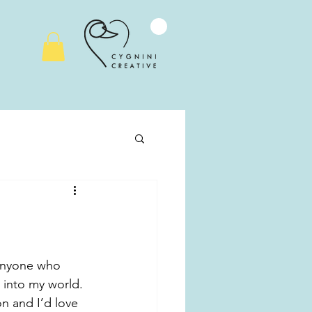
r anyone who 
 into my world. 
n and I’d love 