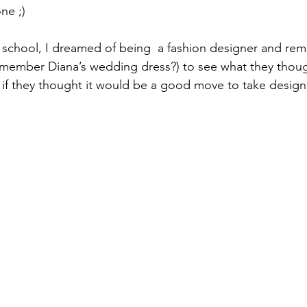
ne ;) 
at school, I dreamed of being  a fashion designer and re
member Diana’s wedding dress?) to see what they thoug
if they thought it would be a good move to take design f