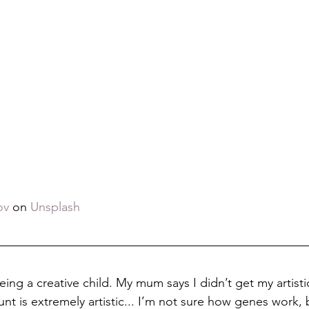
ov
 on 
Unsplash
ng a creative child. My mum says I didn’t get my artistic
nt is extremely artistic... I’m not sure how genes work, 