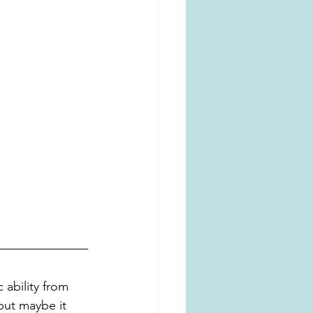
 ability from 
but maybe it 