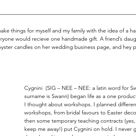
make things for myself and my family with the idea of a 
ryone would recieve one handmade gift. A friend’s daugh
oyster candles on her wedding business page, and hey p
Cygnini  (SIG – NEE – NEE: a latin word for S
surname is Swann) began life as a one product
I thought about workshops. I planned differen
workshops, from bridal favours to Easter deco
then some temporary teaching contracts (yes,
keep me away!) put Cygnini on hold. I never g