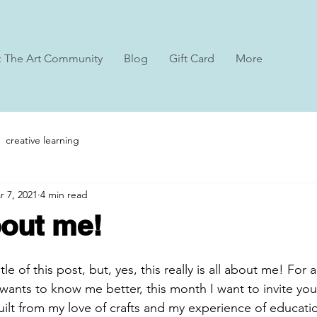
: The Art Community
Blog
Gift Card
More
creative learning
r 7, 2021
4 min read
about me!
tle of this post, but, yes, this really is all about me! Fo
ants to know me better, this month I want to invite you
uilt from my love of crafts and my experience of educatio