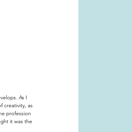
velops. As I 
creativity, as 
the profession 
ght it was the 