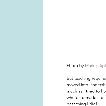
Photo by 
Markus Spi
But teaching require
moved into leadership
much as I tried to ho
where I’d made a diff
best thing I did!