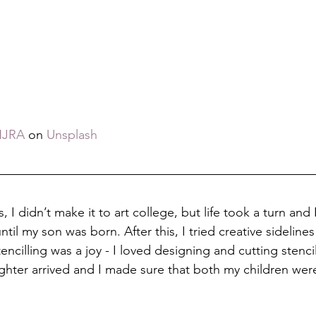
NJRA
 on 
Unsplash
, I didn’t make it to art college, but life took a turn and 
until my son was born. After this, I tried creative sidelines 
encilling was a joy - I loved designing and cutting stencil
hter arrived and I made sure that both my children were