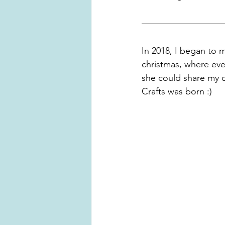
In 2018, I began to 
christmas, where eve
she could share my 
Crafts was born :)