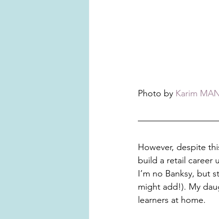
Photo by 
Karim MA
However, despite this
build a retail career 
I’m no Banksy, but st
might add!). My daug
learners at home. 