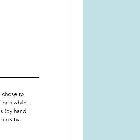
I chose to 
for a while... 
s (by hand, I 
 creative 