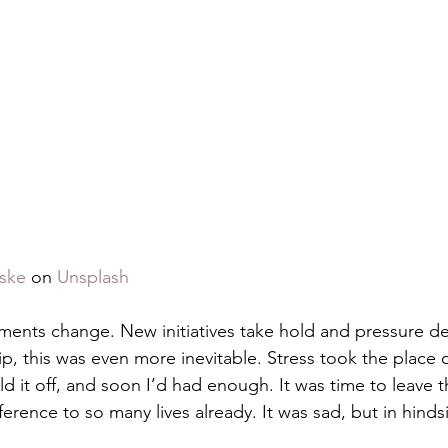
ske
 on 
Unsplash
ments change. New initiatives take hold and pressure de
, this was even more inevitable. Stress took the place of 
ld it off, and soon I’d had enough. It was time to leave 
erence to so many lives already. It was sad, but in hindsi