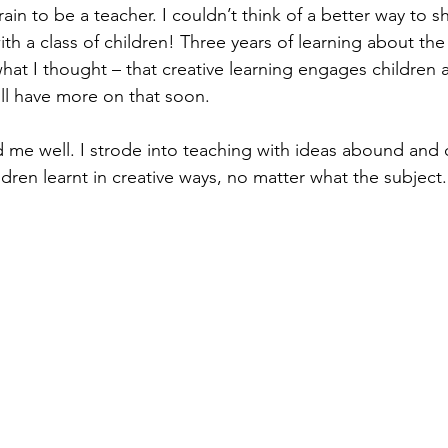
rain to be a teacher. I couldn’t think of a better way to s
ith a class of children! Three years of learning about th
what I thought – that creative learning engages children
’ll have more on that soon.
ed me well. I strode into teaching with ideas abound and 
dren learnt in creative ways, no matter what the subject.