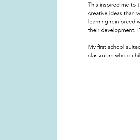
This inspired me to t
creative ideas than w
learning reinforced 
their development. I
My first school suit
classroom where chil