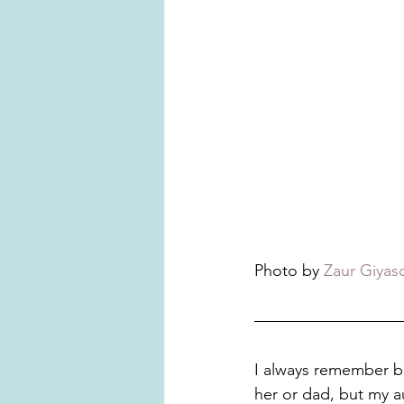
Photo by 
Zaur Giyas
I always remember bei
her or dad, but my au