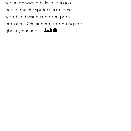
we made wizard hats, had a go at 
papier mache spiders, a magical 
woodland wand and pom pom 
monsters. Oh, and not forgetting the 
ghostly garland… 👻👻👻