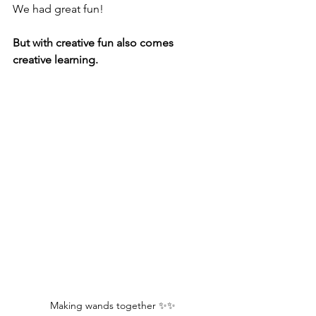
We had great fun!
But with creative fun also comes 
creative learning. 
Making wands together ✨✨