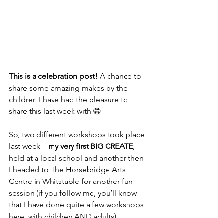
This is a celebration post!
 A chance to 
share some amazing makes by the 
children I have had the pleasure to 
share this last week with 😁
So, two different workshops took place 
last week – 
my very first BIG CREATE
, 
held at a local school and another then 
I headed to The Horsebridge Arts 
Centre in Whitstable for another fun 
session (if you follow me, you’ll know 
that I have done quite a few workshops 
here, with children AND adults).