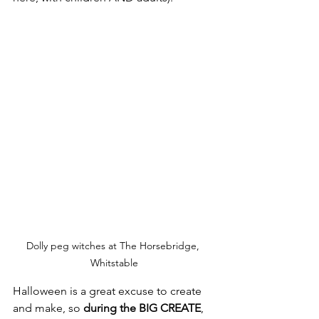
Dolly peg witches at The Horsebridge, 
Whitstable
Halloween is a great excuse to create 
and make, so 
during the BIG CREATE
, 