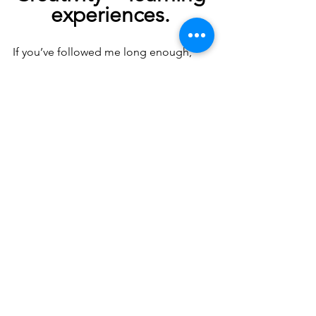
experiences.
If you’ve followed me long enough, 
you’ll know that! By using what we do 
creatively, we can build skills that will 
help us as we grow. 
Innovation, 
resilience and collaboration are well-
sought skills
 that will enhance our 
child’s development.
thank you
So, 
 again to the children 
for sharing this week with me, having 
so much fun and growing in creativity! 
🙏
Have a great Halloween! 👻🎃🕷️🦇
Debbie x