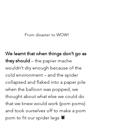
From disaster to WOW! 
We learnt that when things don’t go as 
they should
 – the papier mache 
wouldn’t dry enough because of the 
cold environment – and the spider 
collapsed and flaked into a paper pile 
when the balloon was popped, we 
thought about what else we could do 
that we knew would work (pom poms) 
and took ourselves off to make a pom 
pom to fit our spider legs 🕷️ 