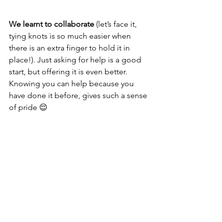
We learnt to collaborate
 (let’s face it, 
tying knots is so much easier when 
there is an extra finger to hold it in 
place!). Just asking for help is a good 
start, but offering it is even better. 
Knowing you can help because you 
have done it before, gives such a sense 
of pride 😌