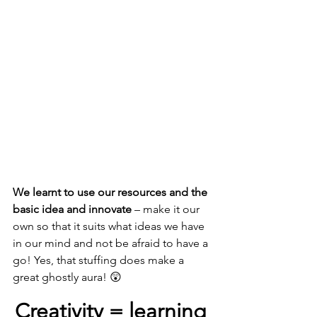
We learnt to use our resources and the 
basic idea and innovate
 – make it our 
own so that it suits what ideas we have 
in our mind and not be afraid to have a 
go! Yes, that stuffing does make a 
great ghostly aura! 😲
Creativity = learning 