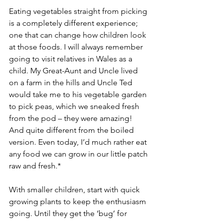
Eating vegetables straight from picking 
is a completely different experience; 
one that can change how children look 
at those foods. I will always remember 
going to visit relatives in Wales as a 
child. My Great-Aunt and Uncle lived 
on a farm in the hills and Uncle Ted 
would take me to his vegetable garden 
to pick peas, which we sneaked fresh 
from the pod – they were amazing! 
And quite different from the boiled 
version. Even today, I’d much rather eat 
any food we can grow in our little patch 
raw and fresh.*
With smaller children, start with quick 
growing plants to keep the enthusiasm 
going. Until they get the ‘bug’ for 