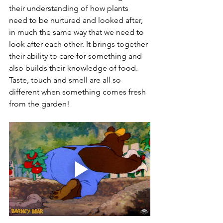
their understanding of how plants 
need to be nurtured and looked after, 
in much the same way that we need to 
look after each other. It brings together 
their ability to care for something and 
also builds their knowledge of food. 
Taste, touch and smell are all so 
different when something comes fresh 
from the garden! 