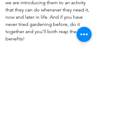
we are introducing them to an activity 
that they can do whenever they need it, 
now and later in life. And if you have 
never tried gardening before, do it 
together and you’ll both reap the 
benefits!