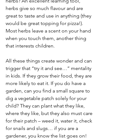
herbs? An excellent learning tool, 
herbs give so much flavour and are 
great to taste and use in anything (they 
would be great topping for pizza!). 
Most herbs leave a scent on your hand 
when you touch them, another thing 
that interests children.
All these things create wonder and can 
trigger that “try it and see…” mentality 
in kids. If they grow their food, they are 
more likely to eat it. If you do have a 
garden, can you find a small square to 
dig a vegetable patch solely for your 
child? They can plant what they like, 
where they like, but they also must care 
for their patch – weed it, water it, check 
for snails and slugs… if you are a 
gardener, you know the list goes on!