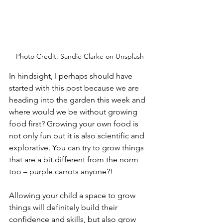
Photo Credit: Sandie Clarke on Unsplash
In hindsight, I perhaps should have 
started with this post because we are 
heading into the garden this week and 
where would we be without growing 
food first? Growing your own food is 
not only fun but it is also scientific and 
explorative. You can try to grow things 
that are a bit different from the norm 
too – purple carrots anyone?!
Allowing your child a space to grow 
things will definitely build their 
confidence and skills, but also grow 