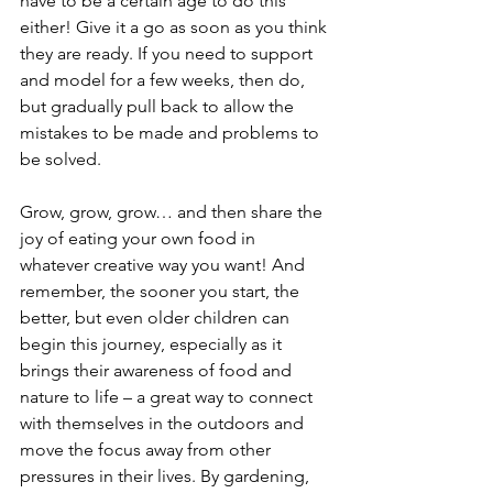
have to be a certain age to do this 
either! Give it a go as soon as you think 
they are ready. If you need to support 
and model for a few weeks, then do, 
but gradually pull back to allow the 
mistakes to be made and problems to 
be solved.
Grow, grow, grow… and then share the 
joy of eating your own food in 
whatever creative way you want! And 
remember, the sooner you start, the 
better, but even older children can 
begin this journey, especially as it 
brings their awareness of food and 
nature to life – a great way to connect 
with themselves in the outdoors and 
move the focus away from other 
pressures in their lives. By gardening, 