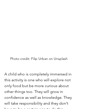
Photo credit: Filip Urban on Unsplash
A child who is completely immersed in 
this activity is one who will explore not 
only food but be more curious about 
other things too. They will grow in 
confidence as well as knowledge. They 
will take responsibility and they don’t 