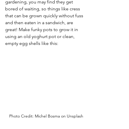
gardening, you may find they get 
bored of waiting, so things like cress 
that can be grown quickly without fuss 
and then eaten in a sandwich, are 
great! Make funky pots to grow it in 
using an old yoghurt pot or clean, 
empty egg shells like this:
Photo Credit: Michel Bosma on Unsplash