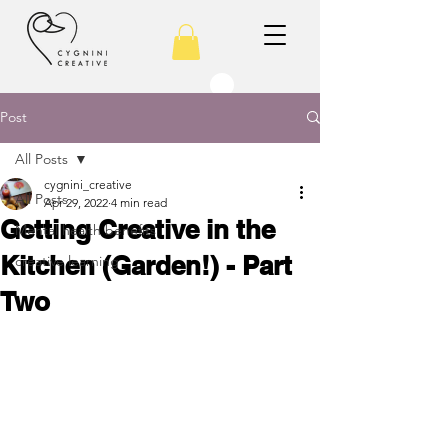
Post
All Posts
cygnini_creative
All Posts
Apr 29, 2022
4 min read
Getting Creative in the
Mental health benefits
Kitchen (Garden!) - Part
creative learning
Two