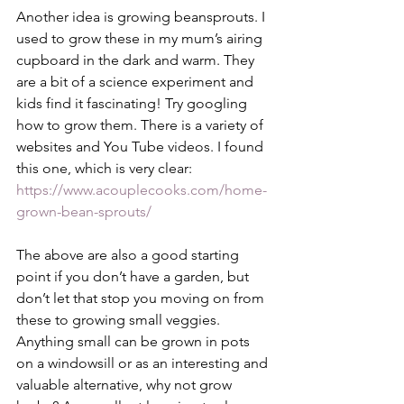
Another idea is growing beansprouts. I 
used to grow these in my mum’s airing 
cupboard in the dark and warm. They 
are a bit of a science experiment and 
kids find it fascinating! Try googling 
how to grow them. There is a variety of 
websites and You Tube videos. I found 
this one, which is very clear: 
https://www.acouplecooks.com/home-
grown-bean-sprouts/
The above are also a good starting 
point if you don’t have a garden, but 
don’t let that stop you moving on from 
these to growing small veggies. 
Anything small can be grown in pots 
on a windowsill or as an interesting and 
valuable alternative, why not grow 