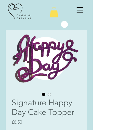
Signature Happy
Day Cake Topper
Price
£6.50