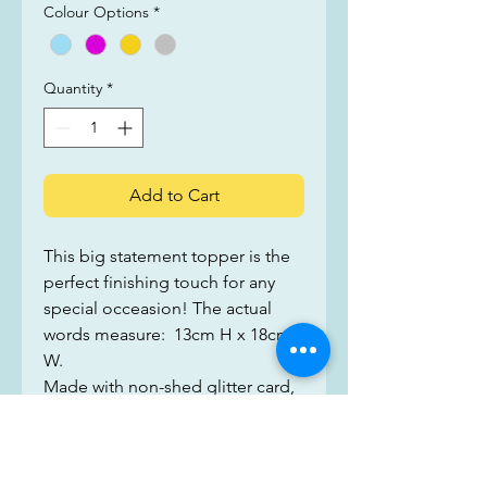
Colour Options
*
Quantity
*
Add to Cart
This big statement topper is the 
perfect finishing touch for any 
special occeasion! The actual 
words measure:  13cm H x 18cm 
W. 
Made with non-shed glitter card, 
we use two layers with a wooden 
stick sandwiched between, to 
make sure that you make the 