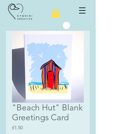
"Beach Hut" Blank
Greetings Card
Price
£1.50