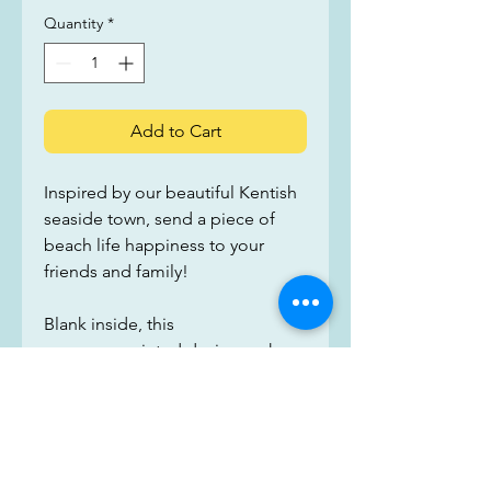
Quantity
*
Add to Cart
Inspired by our beautiful Kentish 
seaside town, send a piece of 
beach life happiness to your 
friends and family!
Blank inside, this 
gorgeous printed design makes 
for a perfect card for any 
occasion. Printed on recycled 
card and supplied with a 
recycled brown kraft paper 
envelope, we have taken as many 