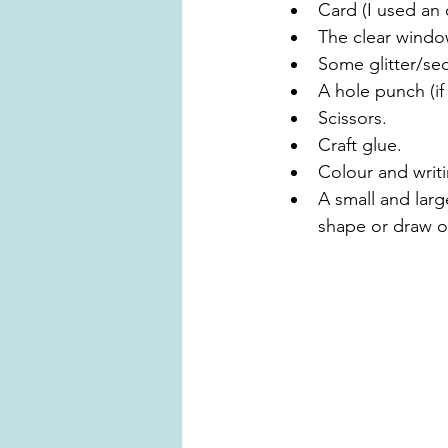
Card (I used an 
The clear windo
Some glitter/seq
A hole punch (if
Scissors.
Craft glue.
Colour and writ
A small and larg
shape or draw o