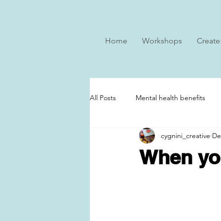
Home
Workshops
Create
All Posts
Mental health benefits
cygnini_creative
De
When you