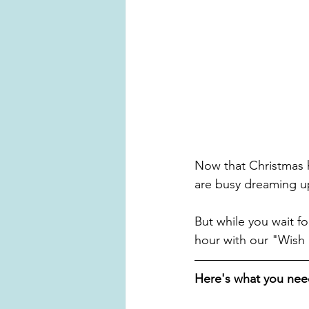
Now that Christmas h
are busy dreaming up 
But while you wait fo
hour with our "Wish
Here's what you nee