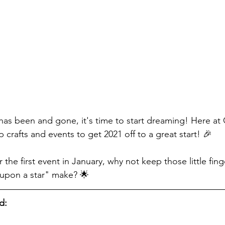
as been and gone, it's time to start dreaming! Here at
crafts and events to get 2021 off to a great start! 🎉
r the first event in January, why not keep those little fing
 upon a star" make? 🌟
d: