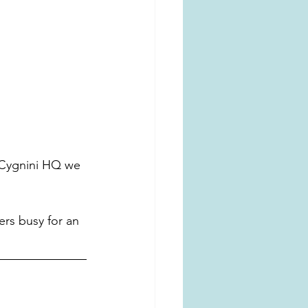
 Cygnini HQ we 
ers busy for an 