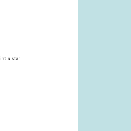
nt a star 