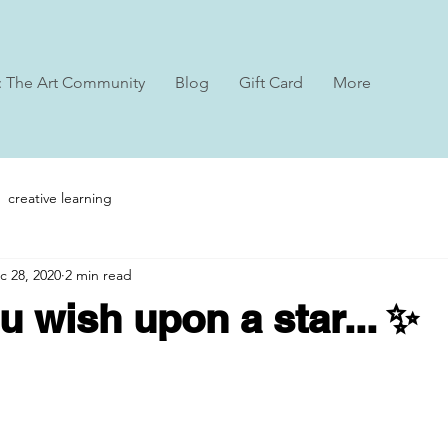
: The Art Community
Blog
Gift Card
More
creative learning
c 28, 2020
2 min read
 wish upon a star... ✨