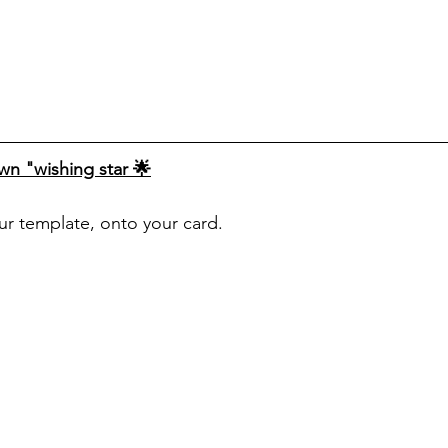
n "wishing star 🌟
our template, onto your card.