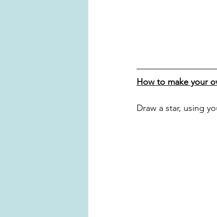
How to make your ow
Draw a star, using y