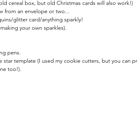
old cereal box, but old Christmas cards will also work!)
w from an envelope or two...
uins/glitter card/anything sparkly!
 making your own sparkles).
ing pens.
e star template (I used my cookie cutters, but you can pri
ne too!).