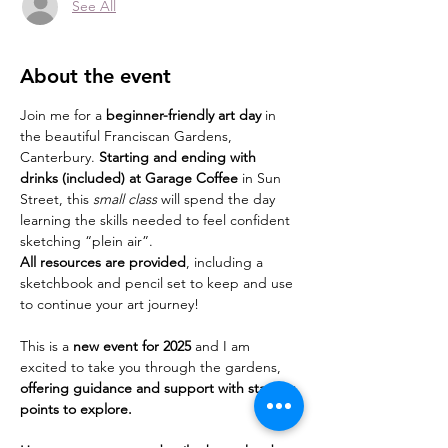
See All
About the event
Join me for a 
beginner-friendly art day
 in 
the beautiful Franciscan Gardens, 
Canterbury. 
Starting and ending with 
drinks (included) at Garage Coffee
 in Sun 
Street, this 
small class
 will spend the day 
learning the skills needed to feel confident 
sketching “plein air”.
All resources are provided
, including a 
sketchbook and pencil set to keep and use 
to continue your art journey!
This is a 
new event for 2025
 and I am 
excited to take you through the gardens,
offering guidance and support with starting 
points to explore.