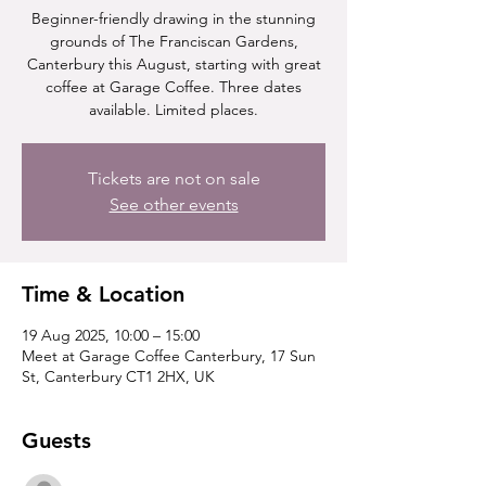
Beginner-friendly drawing in the stunning
grounds of The Franciscan Gardens,
Canterbury this August, starting with great
coffee at Garage Coffee. Three dates
available. Limited places.
Tickets are not on sale
See other events
Time & Location
19 Aug 2025, 10:00 – 15:00
Meet at Garage Coffee Canterbury, 17 Sun
St, Canterbury CT1 2HX, UK
Guests