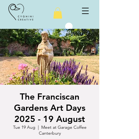
The Franciscan
Gardens Art Days
2025 - 19 August
Tue 19 Aug
  |  
Meet at Garage Coffee
Canterbury