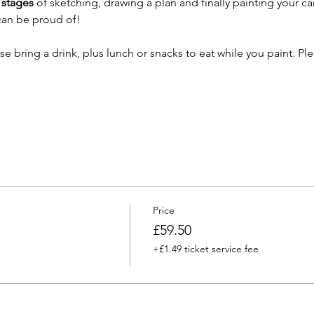
stages 
of sketching, drawing a plan and finally painting your ca
 can be proud of!
ase bring a drink, plus lunch or snacks to eat while you paint. Pl
Price
£59.50
+£1.49 ticket service fee