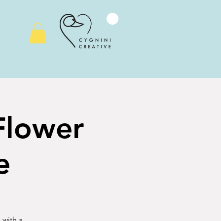
 Flower
e
 with a