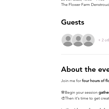
The Flower Farm Denstroud
Guests
+ 2 ot
About the ev
Join me for 
four hours of fl
🌸Begin your session 
gathe
🎨Then it's time to get creat