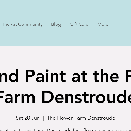
: The Art Community
Blog
Gift Card
More
nd Paint at the
Farm Denstroud
Sat 20 Jun
  |  
The Flower Farm Denstroude
e at The Flower Farm, Denstroude for a flower painting session