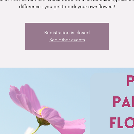
difference - you get to pick your own flowers!
Registration is closed
See other events