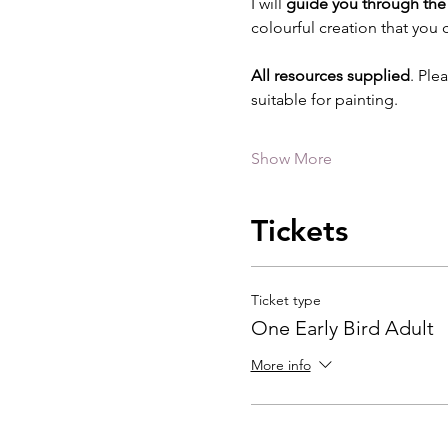
I will 
guide you through the 
colourful creation that you
All resources supplied
. Ple
suitable for painting.
Show More
Tickets
Ticket type
One Early Bird Adult
More info