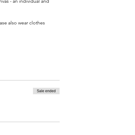
nvas - an individual and 
ease also wear clothes 
Sale ended