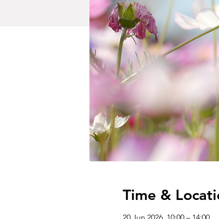
Time & Locati
20 Jun 2026, 10:00 – 14:00