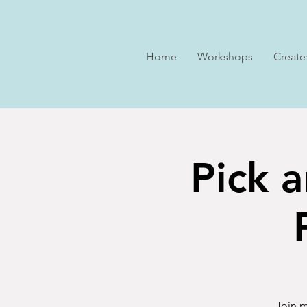
Home
Workshops
Create
Pick a
Join m