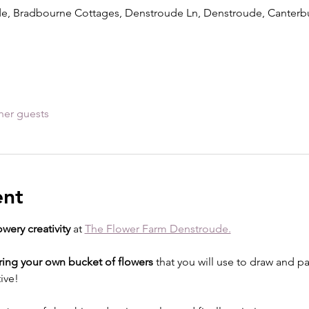
e, Bradbourne Cottages, Denstroude Ln, Denstroude, Canterb
her guests
ent
owery creativity
 at 
The Flower Farm Denstroude.
ring your own bucket of flowers
 that you will use to draw and p
ive!