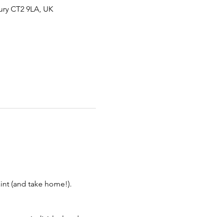
ury CT2 9LA, UK
aint (and take home!).