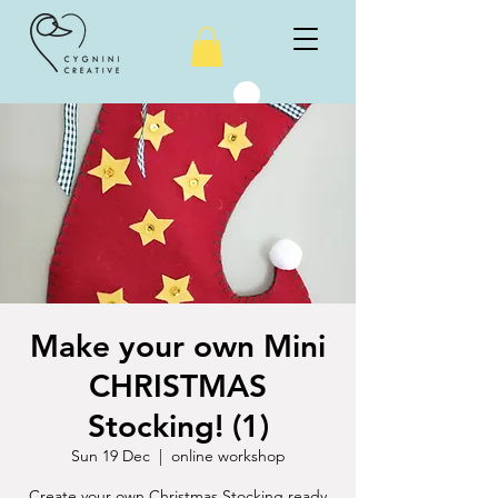
Make your own Mini
CHRISTMAS
Stocking! (1)
Sun 19 Dec
  |  
online workshop
Create your own Christmas Stocking ready