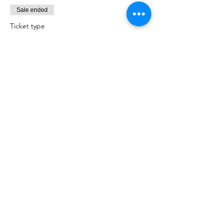
Sale ended
Ticket type
Admit one Christmas Elf!
Price
£15.00
+£0.38 ticket service fee
Sale ended
Ticket type
Admit one more Christmas Elf!
Price
£15.00
+£0.38 ticket service fee