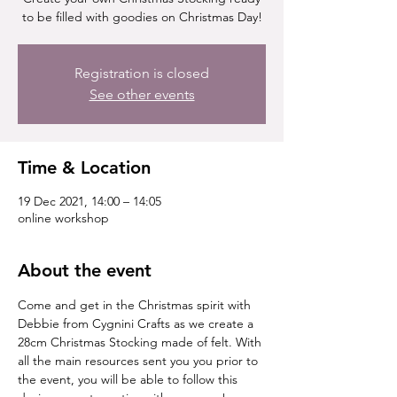
to be filled with goodies on Christmas Day!
Registration is closed
See other events
Time & Location
19 Dec 2021, 14:00 – 14:05
online workshop
About the event
Come and get in the Christmas spirit with 
Debbie from Cygnini Crafts as we create a 
28cm Christmas Stocking made of felt. With 
all the main resources sent you you prior to 
the event, you will be able to follow this 