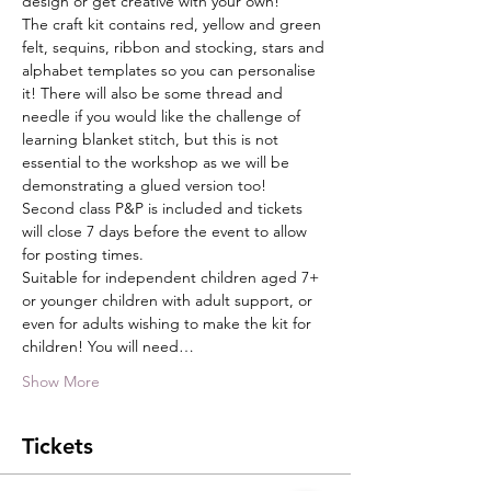
design or get creative with your own!
The craft kit contains red, yellow and green 
felt, sequins, ribbon and stocking, stars and 
alphabet templates so you can personalise 
it! There will also be some thread and 
needle if you would like the challenge of 
learning blanket stitch, but this is not 
essential to the workshop as we will be 
demonstrating a glued version too!
Second class P&P is included and tickets 
will close 7 days before the event to allow 
for posting times.
Suitable for independent children aged 7+ 
or younger children with adult support, or 
even for adults wishing to make the kit for 
children! You will need…
Show More
Tickets