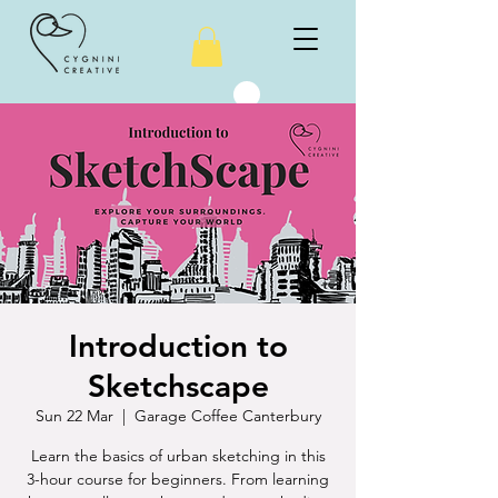
Introduction to
Sketchscape
Sun 22 Mar
  |  
Garage Coffee Canterbury
Learn the basics of urban sketching in this
3-hour course for beginners. From learning