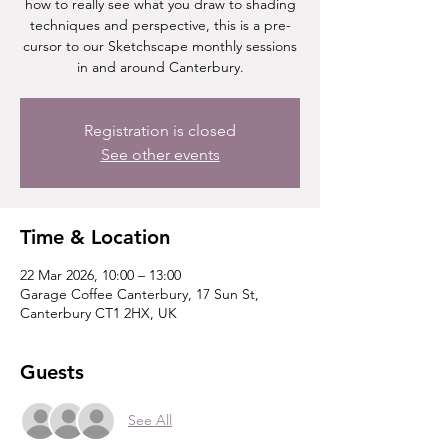
how to really see what you draw to shading
techniques and perspective, this is a pre-
cursor to our Sketchscape monthly sessions
in and around Canterbury.
Registration is closed
See other events
Time & Location
22 Mar 2026, 10:00 – 13:00
Garage Coffee Canterbury, 17 Sun St,
Canterbury CT1 2HX, UK
Guests
See All