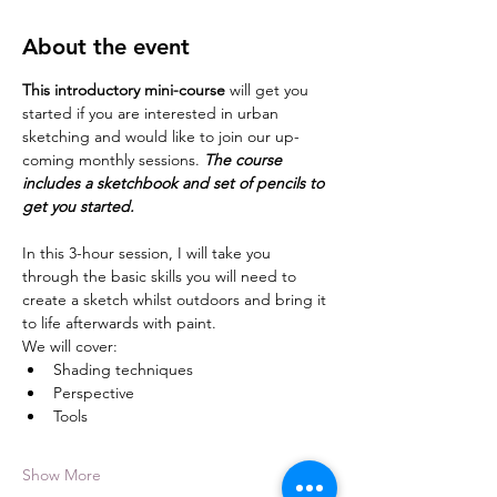
About the event
This introductory mini-course 
will get you 
started if you are interested in urban 
sketching and would like to join our up-
coming monthly sessions. 
The course 
includes a sketchbook and set of pencils to 
get you started. 
In this 3-hour session, I will take you 
through the basic skills you will need to 
create a sketch whilst outdoors and bring it 
to life afterwards with paint.
We will cover:
Shading techniques
Perspective
Tools
Show More