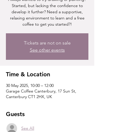
Started, but lacking the confidence to
develop it further? Need a supportive,
relaxing environment to learn and a free
coffee to get you started?!
Tickets are not on sale
See other events
Time & Location
30 May 2025, 10:00 – 12:00
Garage Coffee Canterbury, 17 Sun St,
Canterbury CT1 2HX, UK
Guests
See All