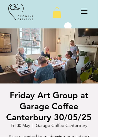
Friday Art Group at
Garage Coffee
Canterbury 30/05/25
Fri 30 May
  |  
Garage Coffee Canterbury
Always wanted to try drawing or painting?