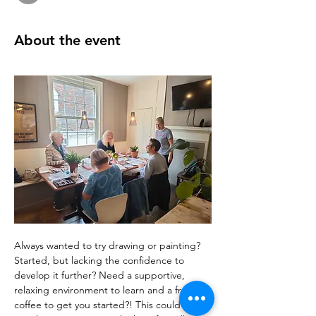
About the event
Always wanted to try drawing or painting? 
Started, but lacking the confidence to 
develop it further? Need a supportive, 
relaxing environment to learn and a free 
coffee to get you started?! This could be 