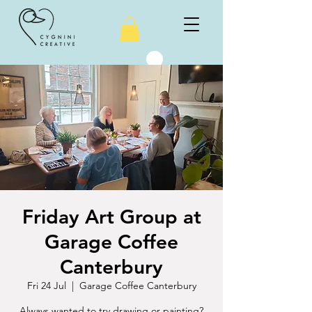
Friday Art Group at
Garage Coffee
Canterbury
Fri 24 Jul
  |  
Garage Coffee Canterbury
Always wanted to try drawing or painting?