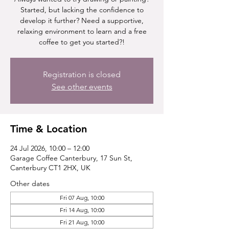
Started, but lacking the confidence to
develop it further? Need a supportive,
relaxing environment to learn and a free
coffee to get you started?!
Registration is closed
See other events
Time & Location
24 Jul 2026, 10:00 – 12:00
Garage Coffee Canterbury, 17 Sun St,
Canterbury CT1 2HX, UK
Other dates
Fri 07 Aug, 10:00
Fri 14 Aug, 10:00
Fri 21 Aug, 10:00