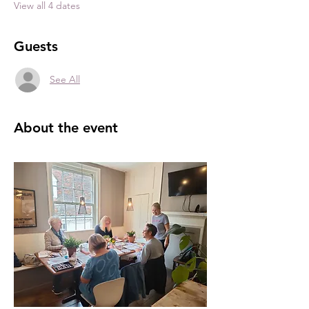
View all 4 dates
Guests
See All
About the event