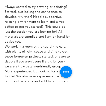
Always wanted to try drawing or painting? 
Started, but lacking the confidence to 
develop it further? Need a supportive, 
relaxing environment to learn and a free 
coffee to get you started?! This could be 
just the session you are looking for! All 
materials are supplied and I am on hand for 
advice too. 
We work in a room at the top of the cafe, 
with plenty of light, space and time to get 
those forgotten projects started, or even to 
dabble if you aren't sure if art is for you - 
we are a truly beginner-friendly group! 
More experienced but looking for a group 
to join? We also have experienced artists in 
our midst, so come and add to our mix and 
benefit from the shared experiences we 
enjoy!
Show More