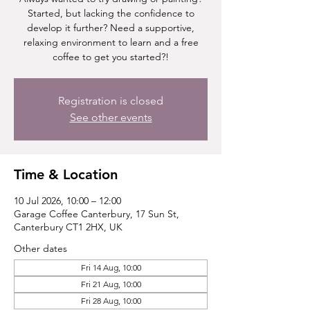
Started, but lacking the confidence to
develop it further? Need a supportive,
relaxing environment to learn and a free
coffee to get you started?!
Registration is closed
See other events
Time & Location
10 Jul 2026, 10:00 – 12:00
Garage Coffee Canterbury, 17 Sun St,
Canterbury CT1 2HX, UK
Other dates
Fri 14 Aug, 10:00
Fri 21 Aug, 10:00
Fri 28 Aug, 10:00