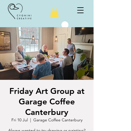
Friday Art Group at
Garage Coffee
Canterbury
Fri 10 Jul
  |  
Garage Coffee Canterbury
Always wanted to try drawing or painting?