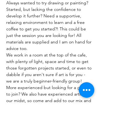
Always wanted to try drawing or painting? 
Started, but lacking the confidence to 
develop it further? Need a supportive, 
relaxing environment to learn and a free 
coffee to get you started?! This could be 
just the session you are looking for! All 
materials are supplied and I am on hand for 
advice too. 
We work in a room at the top of the cafe, 
with plenty of light, space and time to get 
those forgotten projects started, or even to 
dabble if you aren't sure if art is for you - 
we are a truly beginner-friendly group! 
More experienced but looking for a group 
to join? We also have experienced artists in 
our midst, so come and add to our mix and 
benefit from the shared experiences we 
enjoy!
Show More