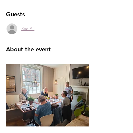
Guests
See All
About the event