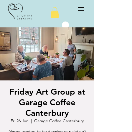
Friday Art Group at
Garage Coffee
Canterbury
Fri 26 Jun
  |  
Garage Coffee Canterbury
Always wanted to try drawing or painting?