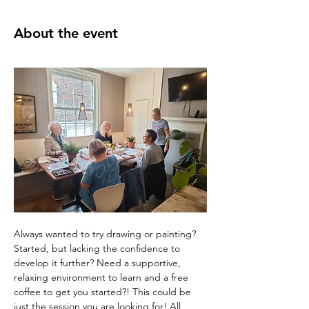
About the event
Always wanted to try drawing or painting? 
Started, but lacking the confidence to 
develop it further? Need a supportive, 
relaxing environment to learn and a free 
coffee to get you started?! This could be 
just the session you are looking for! All 