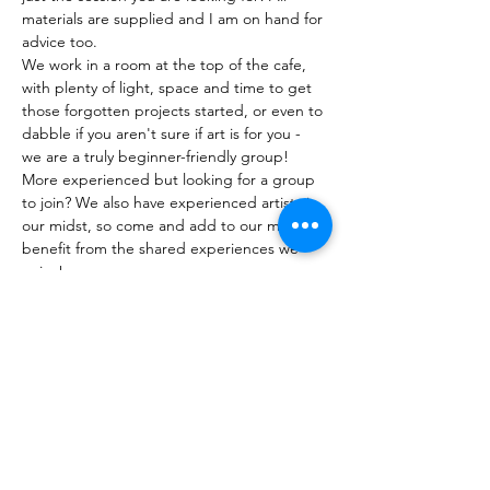
materials are supplied and I am on hand for 
advice too. 
We work in a room at the top of the cafe, 
with plenty of light, space and time to get 
those forgotten projects started, or even to 
dabble if you aren't sure if art is for you - 
we are a truly beginner-friendly group! 
More experienced but looking for a group 
to join? We also have experienced artists in 
our midst, so come and add to our mix and 
benefit from the shared experiences we 
enjoy!
Show More
Tickets
Sale ended
Ticket type