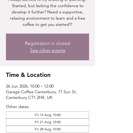
Started, but lacking the confidence to
develop it further? Need a supportive,
relaxing environment to learn and a free
coffee to get you started?!
Registration is closed
See other events
Time & Location
26 Jun 2026, 10:00 – 12:00
Garage Coffee Canterbury, 17 Sun St,
Canterbury CT1 2HX, UK
Other dates
Fri 14 Aug, 10:00
Fri 21 Aug, 10:00
Fri 28 Aug, 10:00