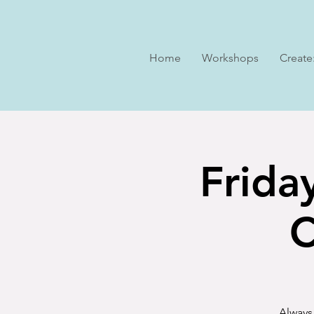
Home
Workshops
Create
Frida
C
Always 