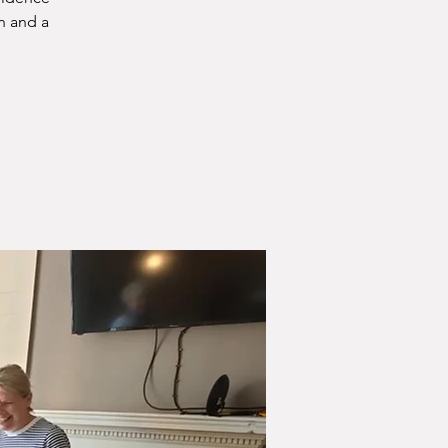
n and a