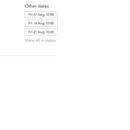
Other dates
Fri 07 Aug, 10:00
Fri 14 Aug, 10:00
Fri 21 Aug, 10:00
View all 4 dates