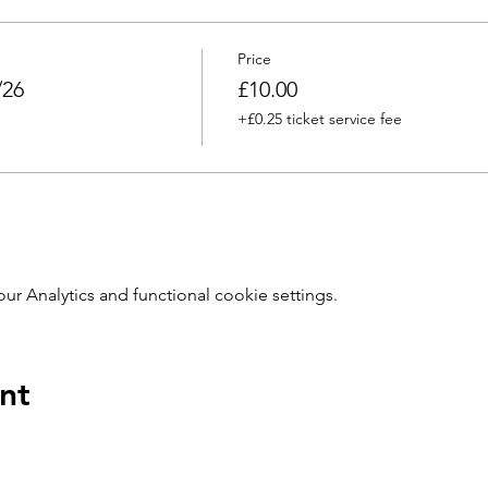
Price
/26
£10.00
+£0.25 ticket service fee
 Analytics and functional cookie settings.
nt