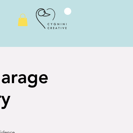
Garage
ry
nfidence