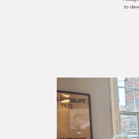
to dev