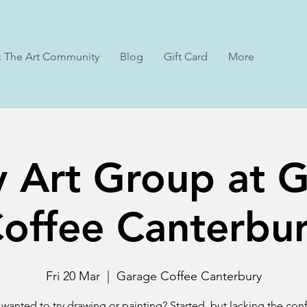
: The Art Community
Blog
Gift Card
More
y Art Group at 
offee Canterbu
Fri 20 Mar
  |  
Garage Coffee Canterbury
wanted to try drawing or painting? Started, but lacking the co