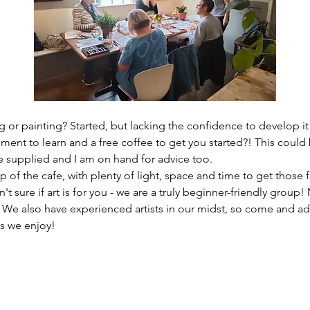
 or painting? Started, but lacking the confidence to develop it
ment to learn and a free coffee to get you started?! This could 
re supplied and I am on hand for advice too. 
 of the cafe, with plenty of light, space and time to get those f
n't sure if art is for you - we are a truly beginner-friendly grou
? We also have experienced artists in our midst, so come and ad
s we enjoy!