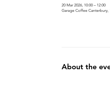
20 Mar 2026, 10:00 – 12:00
Garage Coffee Canterbury, 
About the ev