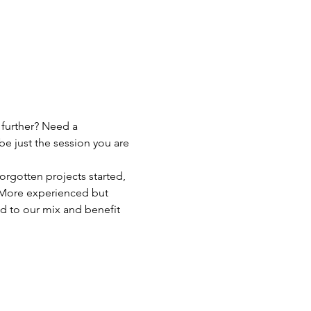
 further? Need a 
be just the session you are 
orgotten projects started, 
p! More experienced but 
d to our mix and benefit 