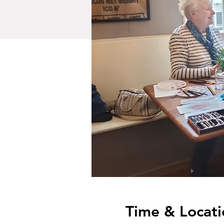
Time & Locati