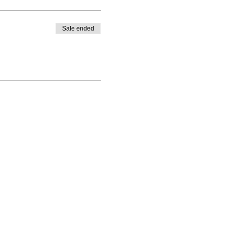
Sale ended