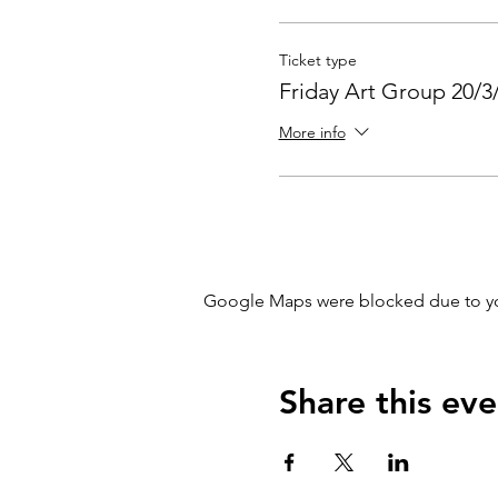
Ticket type
Friday Art Group 20/3
More info
Google Maps were blocked due to your
Share this eve