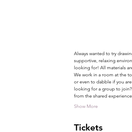
Always wanted to try drawing
supportive, relaxing environ
looking for! All materials a
We work in a room at the top
or even to dabble if you are
looking for a group to join
from the shared experience
Show More
Tickets