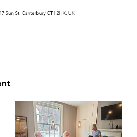
17 Sun St, Canterbury CT1 2HX, UK
ent