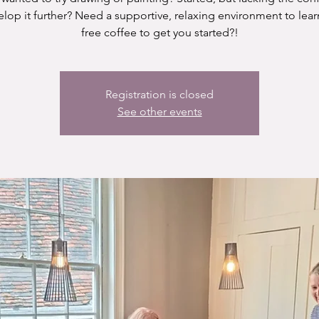
elop it further? Need a supportive, relaxing environment to lear
free coffee to get you started?!
Registration is closed
See other events