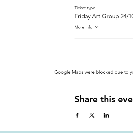
Ticket type
Friday Art Group 24/1
More info
Google Maps were blocked due to your
Share this eve