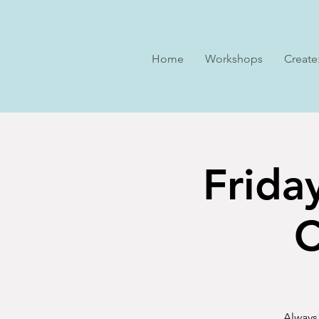
Home
Workshops
Create
Frida
C
Always 