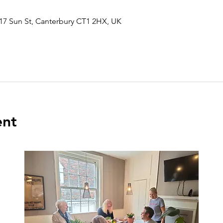
17 Sun St, Canterbury CT1 2HX, UK
ent