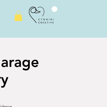
Garage
ry
nfidence