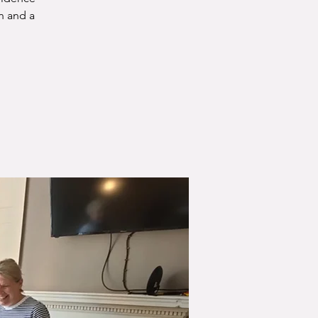
n and a