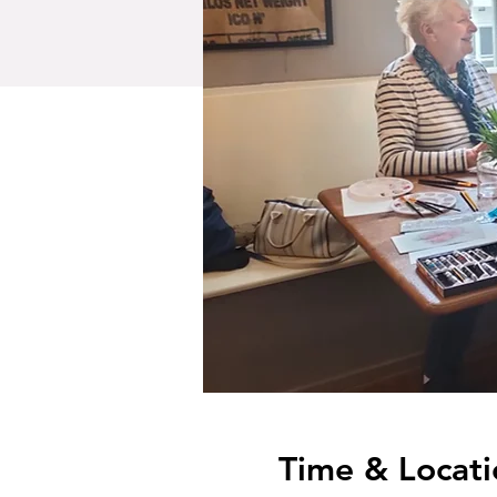
Time & Locati