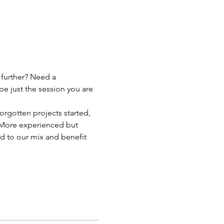
 further? Need a 
be just the session you are 
orgotten projects started, 
p! More experienced but 
d to our mix and benefit 