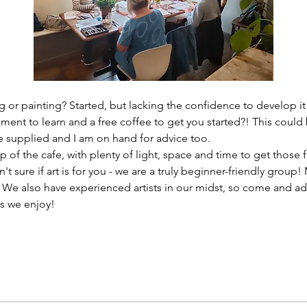
 or painting? Started, but lacking the confidence to develop it
ment to learn and a free coffee to get you started?! This could 
re supplied and I am on hand for advice too. 
 of the cafe, with plenty of light, space and time to get those f
n't sure if art is for you - we are a truly beginner-friendly grou
? We also have experienced artists in our midst, so come and ad
s we enjoy!