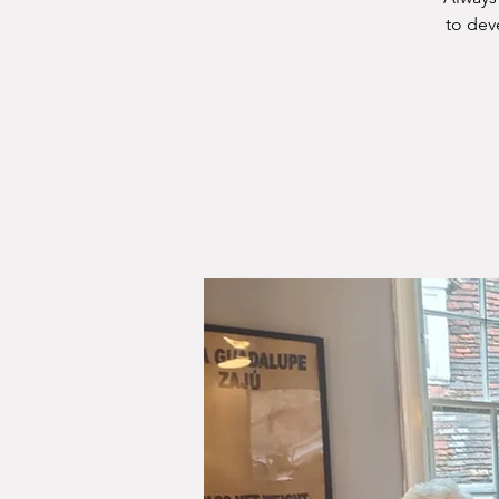
to dev