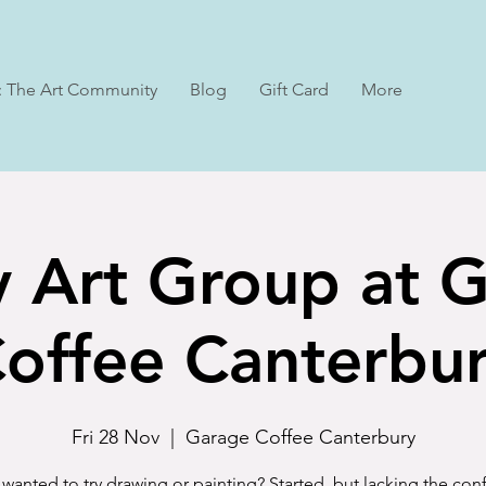
: The Art Community
Blog
Gift Card
More
y Art Group at 
offee Canterbu
Fri 28 Nov
  |  
Garage Coffee Canterbury
wanted to try drawing or painting? Started, but lacking the co