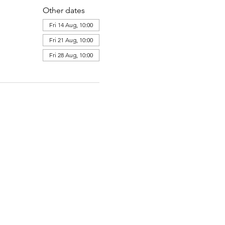
Other dates
Fri 14 Aug, 10:00
Fri 21 Aug, 10:00
Fri 28 Aug, 10:00