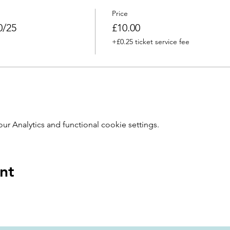
Price
0/25
£10.00
+£0.25 ticket service fee
 Analytics and functional cookie settings.
nt