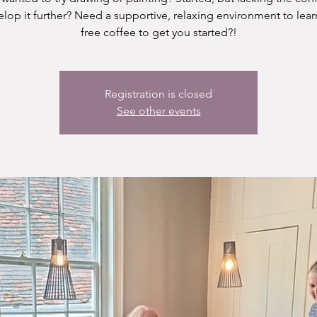
elop it further? Need a supportive, relaxing environment to lear
free coffee to get you started?!
Registration is closed
See other events