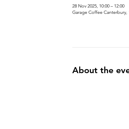
28 Nov 2025, 10:00 – 12:00
Garage Coffee Canterbury, 
About the ev