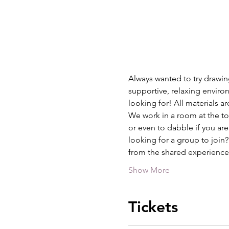
Always wanted to try drawing
supportive, relaxing environ
looking for! All materials a
We work in a room at the top
or even to dabble if you are
looking for a group to join
from the shared experience
Show More
Tickets