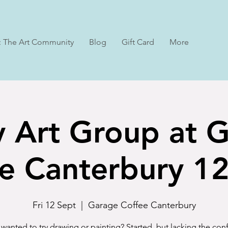
: The Art Community
Blog
Gift Card
More
y Art Group at 
e Canterbury 1
Fri 12 Sept
  |  
Garage Coffee Canterbury
wanted to try drawing or painting? Started, but lacking the co