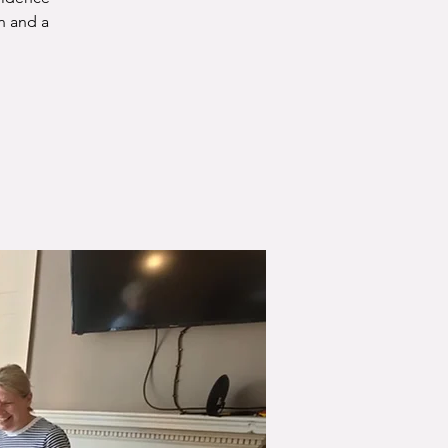
n and a