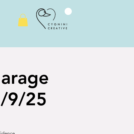
Garage
2/9/25
nfidence