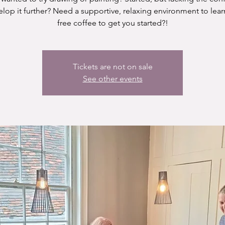
elop it further? Need a supportive, relaxing environment to lear
free coffee to get you started?!
Tickets are not on sale
See other events