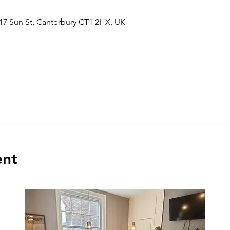
17 Sun St, Canterbury CT1 2HX, UK
ent