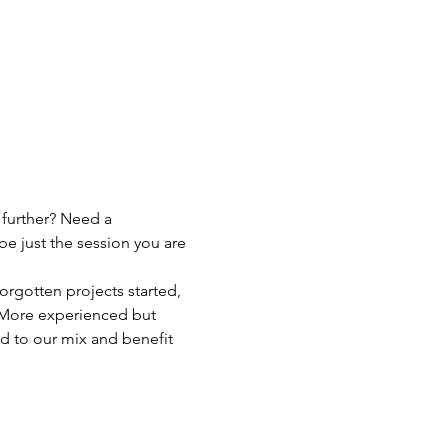
 further? Need a 
be just the session you are 
orgotten projects started, 
p! More experienced but 
d to our mix and benefit 