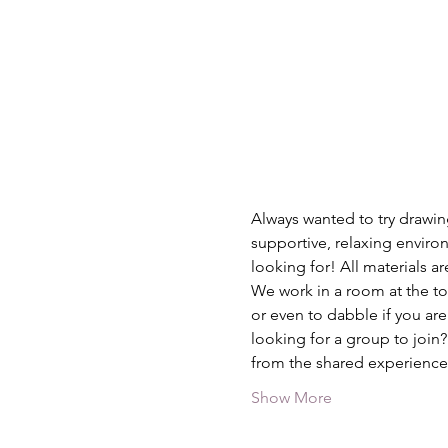
Always wanted to try drawing
supportive, relaxing environ
looking for! All materials a
We work in a room at the top
or even to dabble if you are
looking for a group to join
from the shared experience
Show More