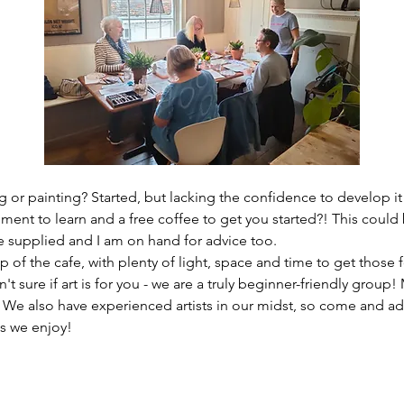
 or painting? Started, but lacking the confidence to develop it
ment to learn and a free coffee to get you started?! This could 
re supplied and I am on hand for advice too. 
 of the cafe, with plenty of light, space and time to get those f
n't sure if art is for you - we are a truly beginner-friendly grou
? We also have experienced artists in our midst, so come and ad
s we enjoy!