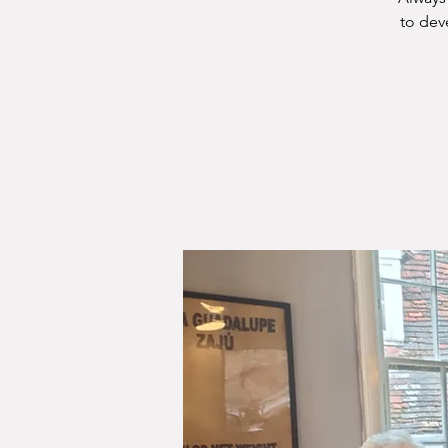
to dev