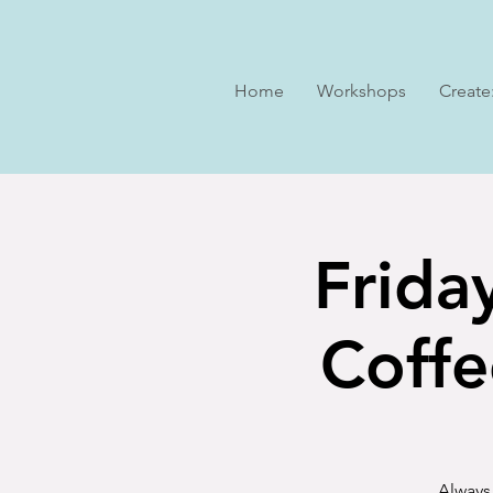
Home
Workshops
Create
Frida
Coffe
Always 