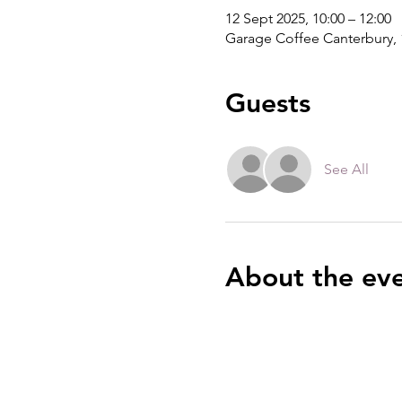
12 Sept 2025, 10:00 – 12:00
Garage Coffee Canterbury, 
Guests
See All
About the ev