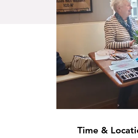
Time & Locati