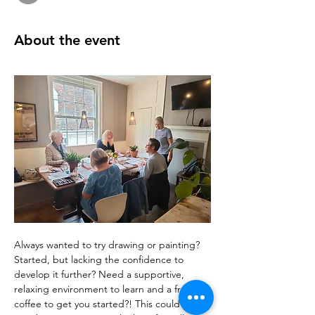
About the event
Always wanted to try drawing or painting? 
Started, but lacking the confidence to 
develop it further? Need a supportive, 
relaxing environment to learn and a free 
coffee to get you started?! This could be 