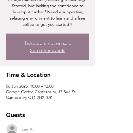
Started, but lacking the confidence to
develop it further? Need a supportive,
relaxing environment to learn and a free
coffee to get you started?!
Tickets are not on sale
See other events
Time & Location
06 Jun 2025, 10:00 – 12:00
Garage Coffee Canterbury, 17 Sun St,
Canterbury CT1 2HX, UK
Guests
See All