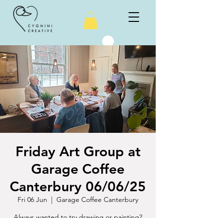
Friday Art Group at
Garage Coffee
Canterbury 06/06/25
Fri 06 Jun
  |  
Garage Coffee Canterbury
Always wanted to try drawing or painting?