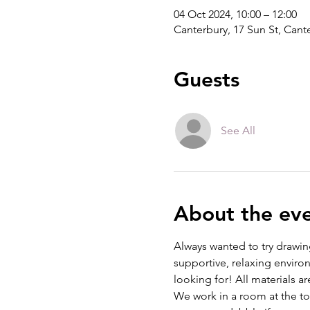
04 Oct 2024, 10:00 – 12:00
Canterbury, 17 Sun St, Can
Guests
See All
About the ev
Always wanted to try drawing
supportive, relaxing environ
looking for! All materials a
We work in a room at the top