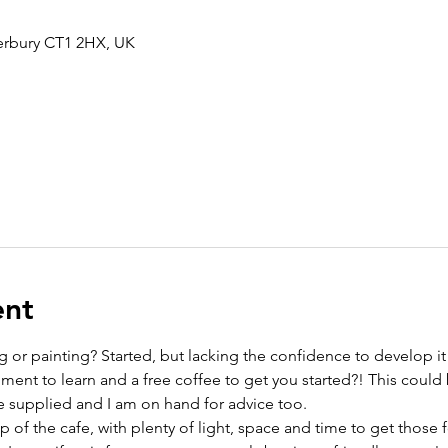
terbury CT1 2HX, UK
ent
 or painting? Started, but lacking the confidence to develop it
ment to learn and a free coffee to get you started?! This could 
re supplied and I am on hand for advice too. 
 of the cafe, with plenty of light, space and time to get those f