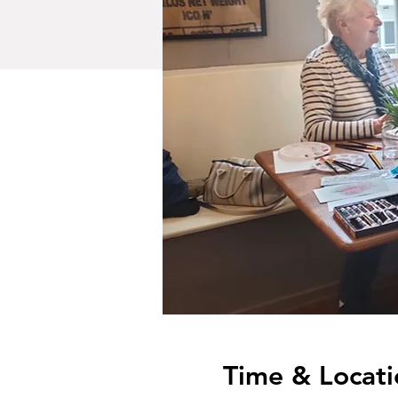
Time & Locati