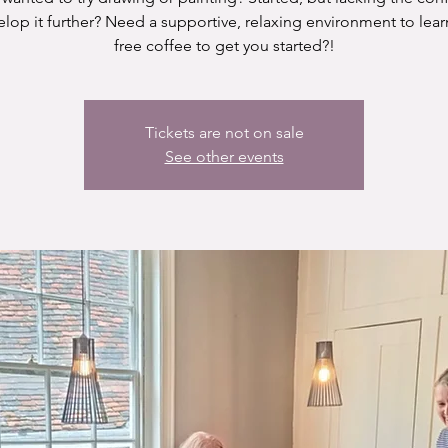
elop it further? Need a supportive, relaxing environment to lear
free coffee to get you started?!
Tickets are not on sale
See other events