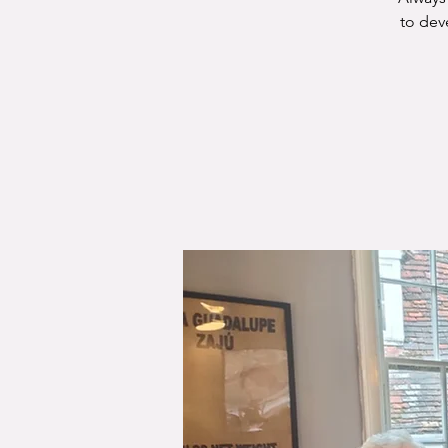
to dev