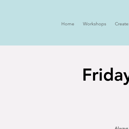
Home
Workshops
Create
Frida
Always 