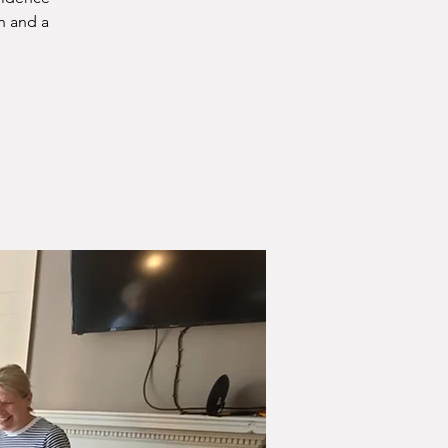
n and a