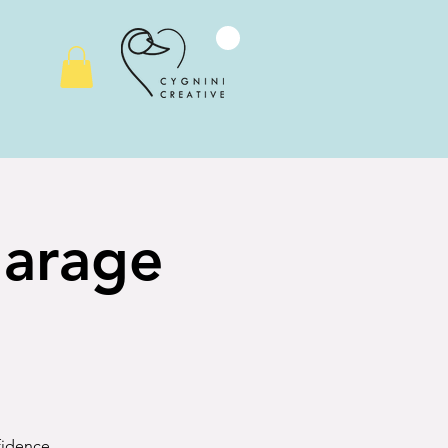
Garage
nfidence