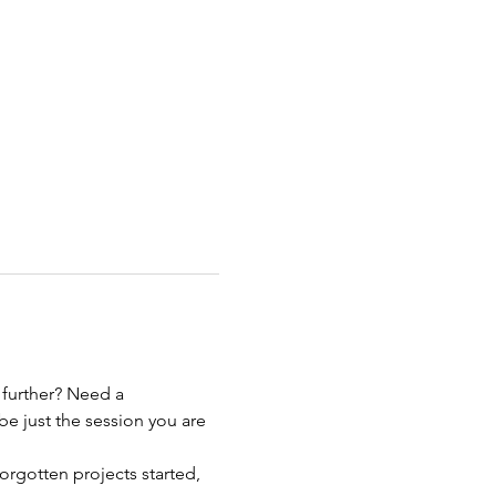
 further? Need a 
be just the session you are 
orgotten projects started, 