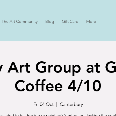
: The Art Community
Blog
Gift Card
More
y Art Group at 
Coffee 4/10
Fri 04 Oct
  |  
Canterbury
wanted to try drawing or painting? Started, but lacking the co