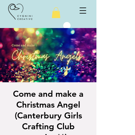
Come and make a
Christmas Angel
(Canterbury Girls
Crafting Club