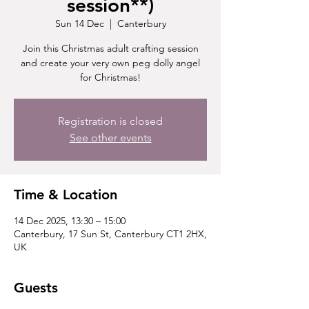
session**)
Sun 14 Dec
  |  
Canterbury
Join this Christmas adult crafting session
and create your very own peg dolly angel
for Christmas!
Registration is closed
See other events
Time & Location
14 Dec 2025, 13:30 – 15:00
Canterbury, 17 Sun St, Canterbury CT1 2HX,
UK
Guests