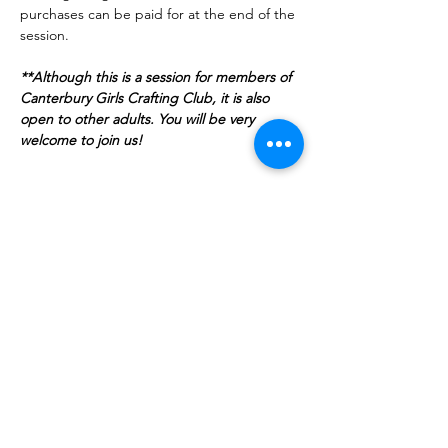
purchases can be paid for at the end of the 
session.
**Although this is a session for members of 
Canterbury Girls Crafting Club, it is also 
open to other adults. You will be very 
welcome to join us!
Show More
Tickets
Sale ended
Ticket type
Admit one Angel!
More info