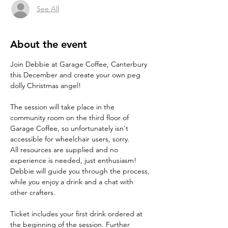
See All
About the event
Join Debbie at Garage Coffee, Canterbury 
this December and create your own peg 
dolly Christmas angel!
The session will take place in the 
community room on the third floor of 
Garage Coffee, so unfortunately isn't 
accessible for wheelchair users, sorry.
All resources are supplied and no 
experience is needed, just enthusiasm!
Debbie will guide you through the process, 
while you enjoy a drink and a chat with 
other crafters.
Ticket includes your first drink ordered at 
the beginning of the session. Further 