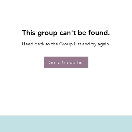
This group can't be found.
Head back to the Group List and try again.
Go to Group List